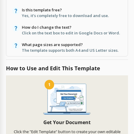
Is this template free?
Yes, it’s completely free to download and use.
How do I change the text?
Click on the text box to edit in Google Docs or Word.
What page sizes are supported?
The template supports both A4 and US Letter sizes.
How to Use and Edit This Template
1
Get Your Document
Click the "Edit Template" button to create your own editable