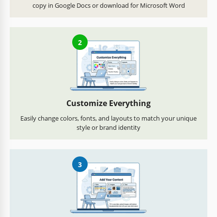
copy in Google Docs or download for Microsoft Word
2
Customize Everything
Easily change colors, fonts, and layouts to match your unique
style or brand identity
3