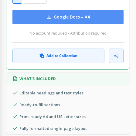
Google Docs – A4
No account required • Attribution required
Add to Collection
WHAT’S INCLUDED
Editable headings and text styles
Ready-to-fill sections
Print-ready A4 and US Letter sizes
Fully formatted single-page layout