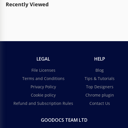
Recently Viewed
LEGAL
HELP
File Licenses
Blog
Terms and Conditions
Tips & Tutorials
Privacy Policy
Top Designers
Cookie policy
Chrome plugin
Refund and Subscription Rules
Contact Us
GOODOCS TEAM LTD