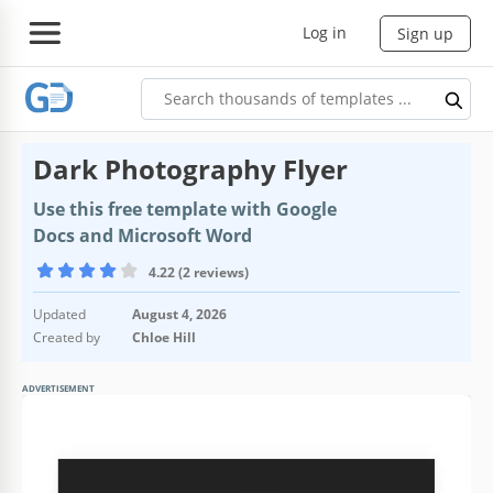
Log in
Sign up
Dark Photography Flyer
Use this free template with Google
Docs and Microsoft Word
4.22 (2 reviews)
Updated
August 4, 2026
Created by
Chloe Hill
ADVERTISEMENT