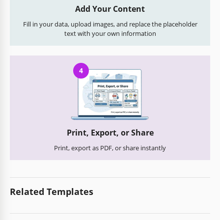
Add Your Content
Fill in your data, upload images, and replace the placeholder
text with your own information
4
Print, Export, or Share
Print, export as PDF, or share instantly
Related Templates