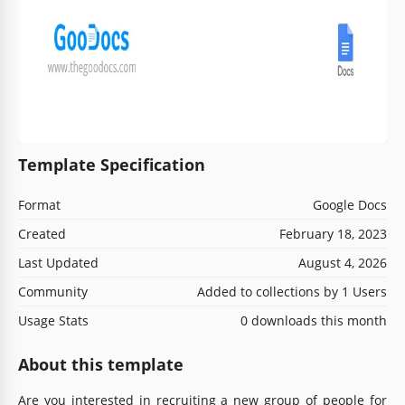
Template Specification
Format
Google Docs
Created
February 18, 2023
Last Updated
August 4, 2026
Community
Added to collections by 1 Users
Usage Stats
0 downloads this month
About this template
Are you interested in recruiting a new group of people for