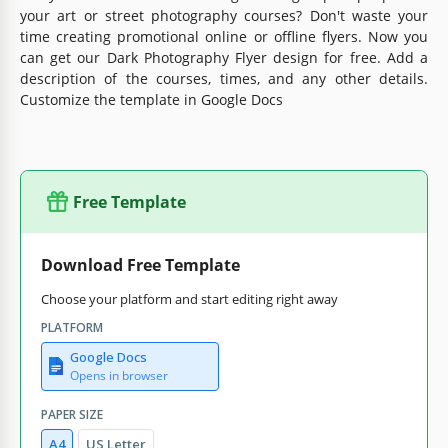
your art or street photography courses? Don't waste your
time creating promotional online or offline flyers. Now you
can get our Dark Photography Flyer design for free. Add a
description of the courses, times, and any other details.
Customize the template in Google Docs
Free Template
Download Free Template
Choose your platform and start editing right away
PLATFORM
Google Docs
Opens in browser
PAPER SIZE
A4
US Letter