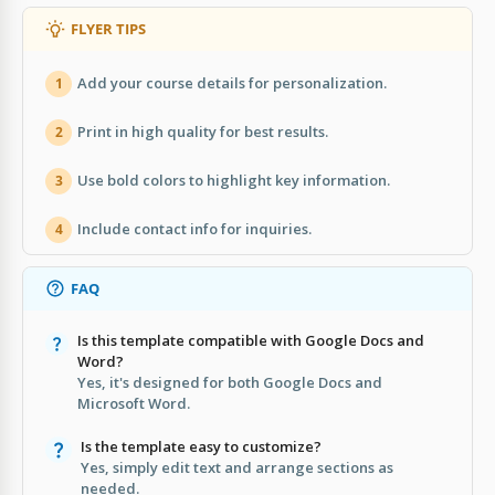
FLYER TIPS
Add your course details for personalization.
1
Print in high quality for best results.
2
Use bold colors to highlight key information.
3
Include contact info for inquiries.
4
FAQ
Is this template compatible with Google Docs and
Word?
Yes, it's designed for both Google Docs and
Microsoft Word.
Is the template easy to customize?
Yes, simply edit text and arrange sections as
needed.