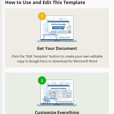
How to Use and Edit This Template
1
Get Your Document
Click the "Edit Template" button to create your own editable
copy in Google Docs or download for Microsoft Word
2
Customize Everything