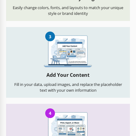
Easily change colors, fonts, and layouts to match your unique
style or brand identity
3
Add Your Content
Fill in your data, upload images, and replace the placeholder
text with your own information
4