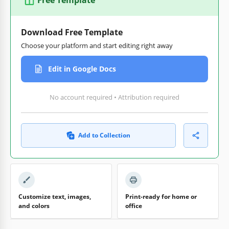
Download Free Template
Choose your platform and start editing right away
Edit in Google Docs
No account required • Attribution required
Add to Collection
Customize text, images,
Print-ready for home or
and colors
office