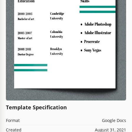
Template Specification
Format
Google Docs
Created
August 31, 2021