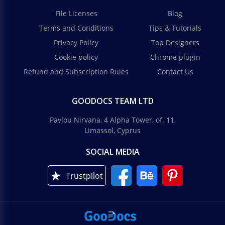
File Licenses
Blog
Terms and Conditions
Tips & Tutorials
Privacy Policy
Top Designers
Cookie policy
Chrome plugin
Refund and Subscription Rules
Contact Us
GOODOCS TEAM LTD
Pavlou Nirvana, 4 Alpha Tower, of. 11,
Limassol, Cyprus
SOCIAL MEDIA
Trustpilot