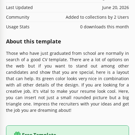
Last Updated
June 20, 2026
Community
Added to collections by 2 Users
Usage Stats
0 downloads this month
About this template
Those who have just graduated from school are normally in
search of a good CV template. There are a lot of options on
the web but if you want to stand out among other
candidates and show that you are special, here is a layout
that can help. Its green color looks very nice in combination
with all other details of the design. If you are looking for a
creative job, it's vital to make your resume look cool. Here,
you can insert not just a small rounded picture but a big
triangle one. Impress the recruiters with your ideas and get
the job you are dreaming about!
Free Template