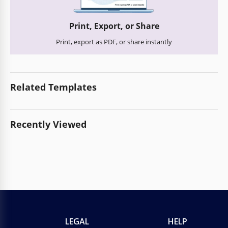
Print, Export, or Share
Print, export as PDF, or share instantly
Related Templates
Recently Viewed
LEGAL
HELP