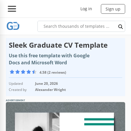
Log in
Sign up
Sleek Graduate CV Template
Use this free template with Google
Docs and Microsoft Word
4.58 (2 reviews)
Updated
June 20, 2026
Created by
Alexander Wright
ADVERTISEMENT