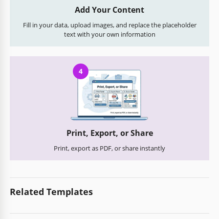
Add Your Content
Fill in your data, upload images, and replace the placeholder
text with your own information
4
Print, Export, or Share
Print, export as PDF, or share instantly
Related Templates