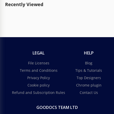
Recently Viewed
LEGAL
HELP
File Licenses
Blog
Terms and Conditions
Tips & Tutorials
Privacy Policy
Top Designers
Cookie policy
Chrome plugin
Refund and Subscription Rules
Contact Us
GOODOCS TEAM LTD