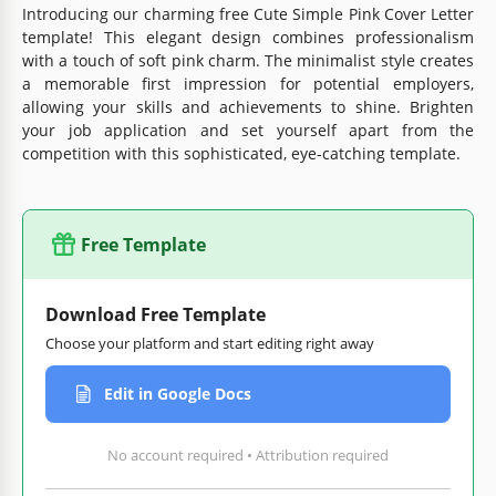
Introducing our charming free Cute Simple Pink Cover Letter
template! This elegant design combines professionalism
with a touch of soft pink charm. The minimalist style creates
a memorable first impression for potential employers,
allowing your skills and achievements to shine. Brighten
your job application and set yourself apart from the
competition with this sophisticated, eye-catching template.
Free Template
Download Free Template
Choose your platform and start editing right away
Edit in Google Docs
No account required • Attribution required