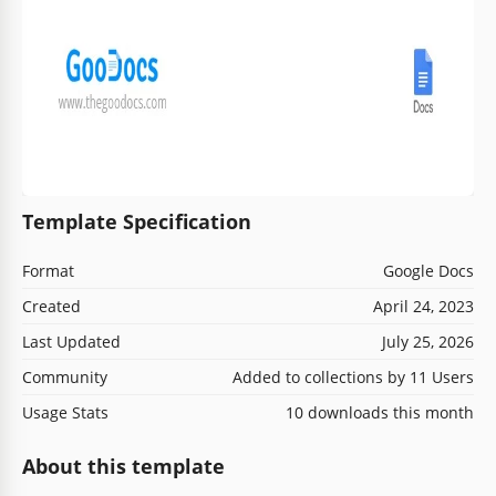
Template Specification
Format
Google Docs
Created
April 24, 2023
Last Updated
July 25, 2026
Community
Added to collections by 11 Users
Usage Stats
10 downloads this month
About this template