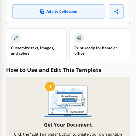
Add to Collection
Customize text, images,
Print-ready for home or
and colors
office
How to Use and Edit This Template
1
Get Your Document
Click the "Edit Template" button to create your own editable