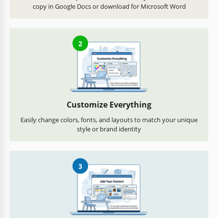
copy in Google Docs or download for Microsoft Word
2
Customize Everything
Easily change colors, fonts, and layouts to match your unique
style or brand identity
3