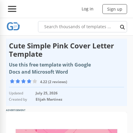
Log in
Sign up
Cute Simple Pink Cover Letter
Template
Use this free template with Google
Docs and Microsoft Word
4.22 (2 reviews)
Updated
July 25, 2026
Created by
Elijah Martinez
ADVERTISEMENT