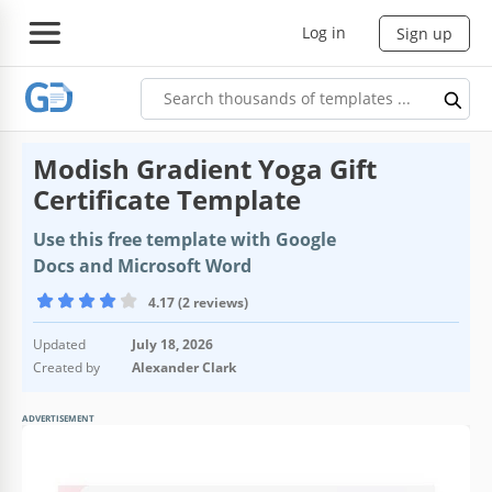
Log in
Sign up
Modish Gradient Yoga Gift
Certificate Template
Use this free template with Google
Docs and Microsoft Word
4.17 (2 reviews)
Updated
July 18, 2026
Created by
Alexander Clark
ADVERTISEMENT