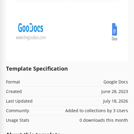
Template Specification
Format
Google Docs
Created
June 28, 2023
Last Updated
July 18, 2026
Community
Added to collections by 3 Users
Usage Stats
0 downloads this month