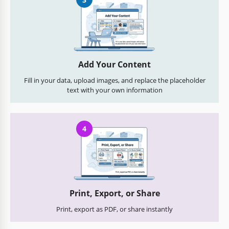
Add Your Content
Fill in your data, upload images, and replace the placeholder
text with your own information
4
Print, Export, or Share
Print, export as PDF, or share instantly