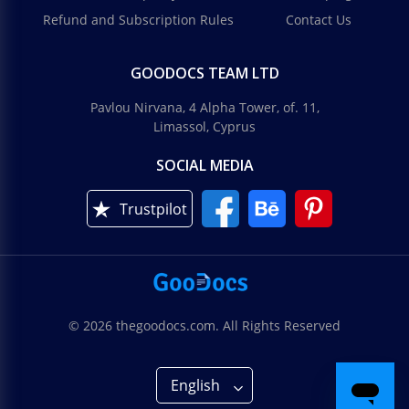
Refund and Subscription Rules
Contact Us
GOODOCS TEAM LTD
Pavlou Nirvana, 4 Alpha Tower, of. 11,
Limassol, Cyprus
SOCIAL MEDIA
Trustpilot
© 2026 thegoodocs.com. All Rights Reserved
English