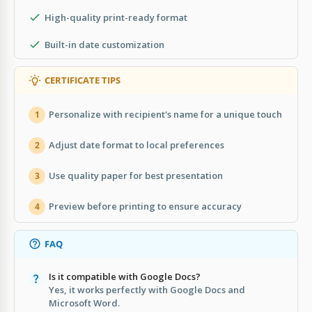
High-quality print-ready format
Built-in date customization
CERTIFICATE TIPS
Personalize with recipient's name for a unique touch
1
Adjust date format to local preferences
2
Use quality paper for best presentation
3
Preview before printing to ensure accuracy
4
FAQ
Is it compatible with Google Docs?
Yes, it works perfectly with Google Docs and
Microsoft Word.