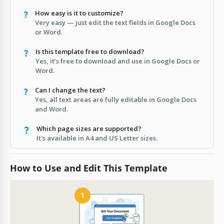
How easy is it to customize?
Very easy — just edit the text fields in Google Docs
or Word.
Is this template free to download?
Yes, it’s free to download and use in Google Docs or
Word.
Can I change the text?
Yes, all text areas are fully editable in Google Docs
and Word.
Which page sizes are supported?
It's available in A4 and US Letter sizes.
How to Use and Edit This Template
1