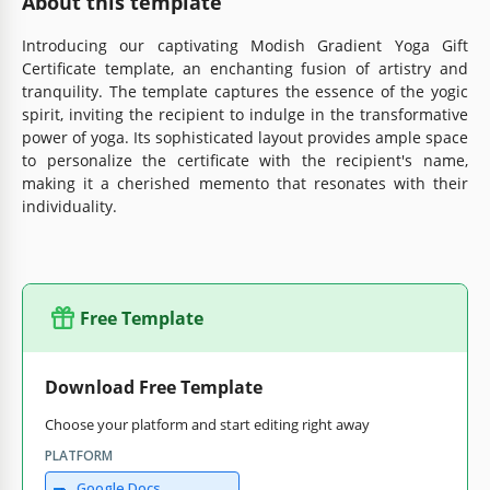
About this template
Introducing our captivating Modish Gradient Yoga Gift
Certificate template, an enchanting fusion of artistry and
tranquility. The template captures the essence of the yogic
spirit, inviting the recipient to indulge in the transformative
power of yoga. Its sophisticated layout provides ample space
to personalize the certificate with the recipient's name,
making it a cherished memento that resonates with their
individuality.
Free Template
Download Free Template
Choose your platform and start editing right away
PLATFORM
Google Docs