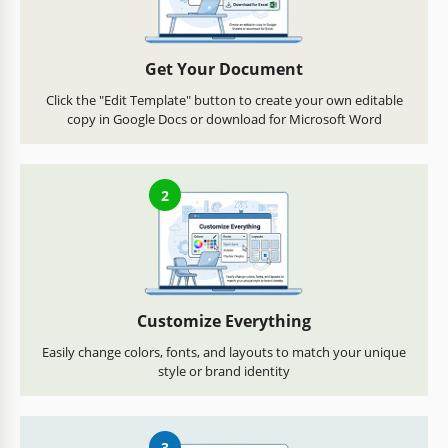
Get Your Document
Click the "Edit Template" button to create your own editable
copy in Google Docs or download for Microsoft Word
2
Customize Everything
Easily change colors, fonts, and layouts to match your unique
style or brand identity
3