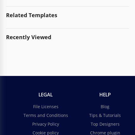
Related Templates
Recently Viewed
LEGAL
HELP
File Licenses
Blog
Terms and Conditions
Tips & Tutorials
Privacy Policy
Top Designers
Cookie policy
Chrome plugin