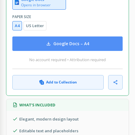
Opens in browser
PAPER SIZE
A4
US Letter
Google Docs – A4
No account required • Attribution required
Add to Collection
WHAT’S INCLUDED
Elegant, modern design layout
Editable text and placeholders