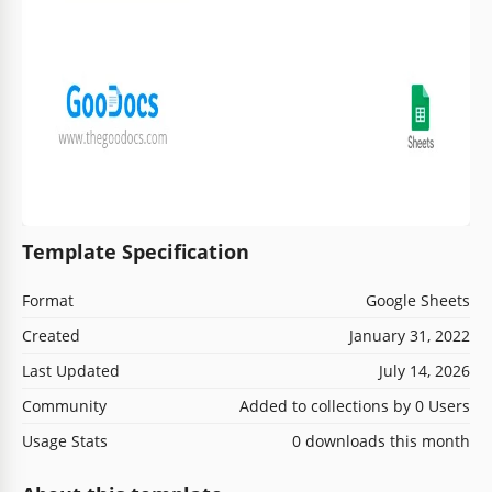
Template Specification
Format
Google Sheets
Created
January 31, 2022
Last Updated
July 14, 2026
Community
Added to collections by 0 Users
Usage Stats
0 downloads this month