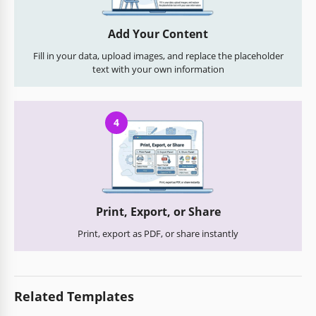
Add Your Content
Fill in your data, upload images, and replace the placeholder
text with your own information
4
Print, Export, or Share
Print, export as PDF, or share instantly
Related Templates