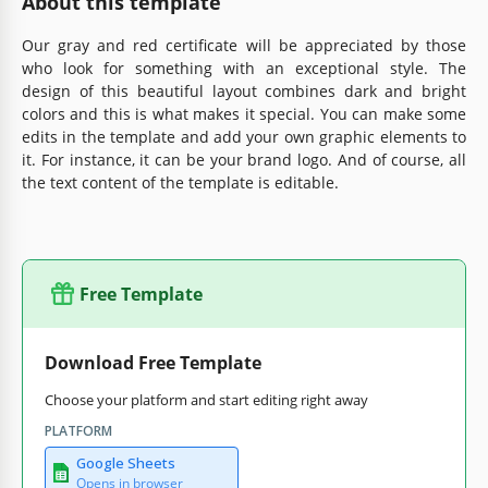
About this template
Our gray and red certificate will be appreciated by those
who look for something with an exceptional style. The
design of this beautiful layout combines dark and bright
colors and this is what makes it special. You can make some
edits in the template and add your own graphic elements to
it. For instance, it can be your brand logo. And of course, all
the text content of the template is editable.
Free Template
Download Free Template
Choose your platform and start editing right away
PLATFORM
Google Sheets
Opens in browser