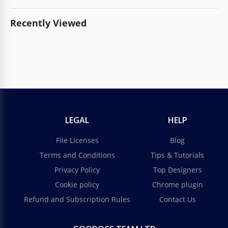
Recently Viewed
LEGAL
HELP
File Licenses
Blog
Terms and Conditions
Tips & Tutorials
Privacy Policy
Top Designers
Cookie policy
Chrome plugin
Refund and Subscription Rules
Contact Us