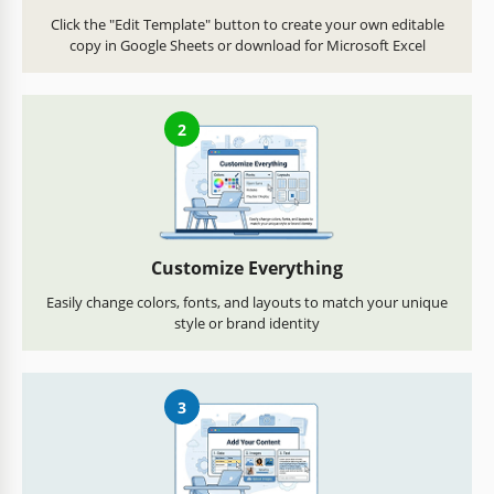
Click the "Edit Template" button to create your own editable
copy in Google Sheets or download for Microsoft Excel
2
Customize Everything
Easily change colors, fonts, and layouts to match your unique
style or brand identity
3