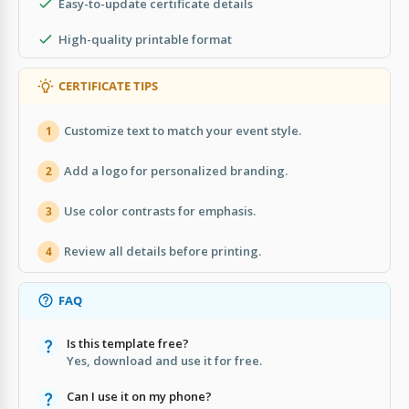
Easy-to-update certificate details
High-quality printable format
CERTIFICATE TIPS
Customize text to match your event style.
1
Add a logo for personalized branding.
2
Use color contrasts for emphasis.
3
Review all details before printing.
4
FAQ
Is this template free?
Yes, download and use it for free.
Can I use it on my phone?