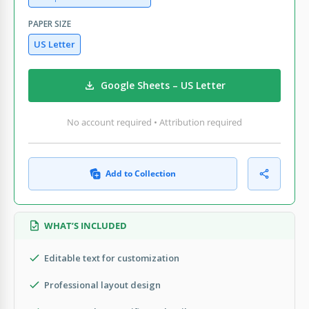
PAPER SIZE
US Letter
Google Sheets – US Letter
No account required • Attribution required
Add to Collection
WHAT’S INCLUDED
Editable text for customization
Professional layout design