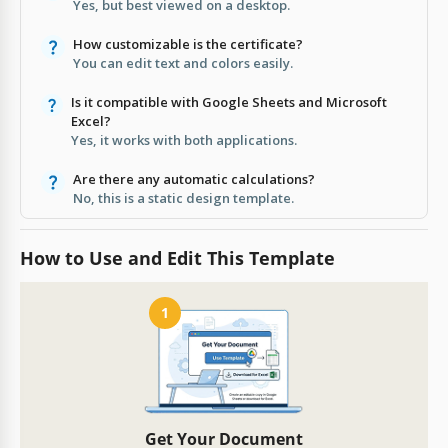
Yes, but best viewed on a desktop.
How customizable is the certificate?
You can edit text and colors easily.
Is it compatible with Google Sheets and Microsoft
Excel?
Yes, it works with both applications.
Are there any automatic calculations?
No, this is a static design template.
How to Use and Edit This Template
1
Get Your Document