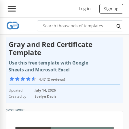
Log in
Sign up
Gray and Red Certificate
Template
Use this free template with Google
Sheets and Microsoft Excel
4.47 (2 reviews)
Updated
July 14, 2026
Created by
Evelyn Davis
ADVERTISEMENT