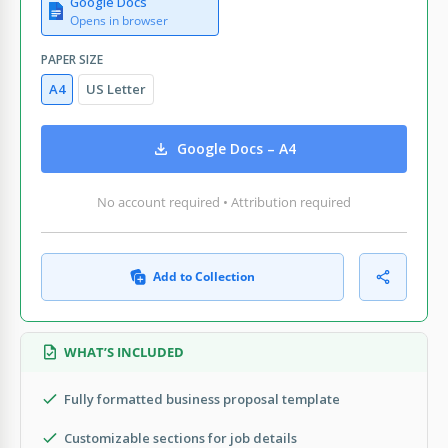
Google Docs
Opens in browser
PAPER SIZE
A4
US Letter
Google Docs – A4
No account required • Attribution required
Add to Collection
WHAT’S INCLUDED
Fully formatted business proposal template
Customizable sections for job details