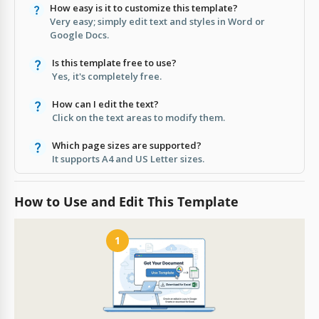
How easy is it to customize this template?
Very easy; simply edit text and styles in Word or
Google Docs.
Is this template free to use?
Yes, it's completely free.
How can I edit the text?
Click on the text areas to modify them.
Which page sizes are supported?
It supports A4 and US Letter sizes.
How to Use and Edit This Template
1