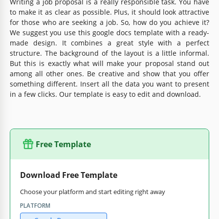
Writing a job proposal is a really responsible task. You have
to make it as clear as possible. Plus, it should look attractive
for those who are seeking a job. So, how do you achieve it?
We suggest you use this google docs template with a ready-
made design. It combines a great style with a perfect
structure. The background of the layout is a little informal.
But this is exactly what will make your proposal stand out
among all other ones. Be creative and show that you offer
something different. Insert all the data you want to present
in a few clicks. Our template is easy to edit and download.
Free Template
Download Free Template
Choose your platform and start editing right away
PLATFORM