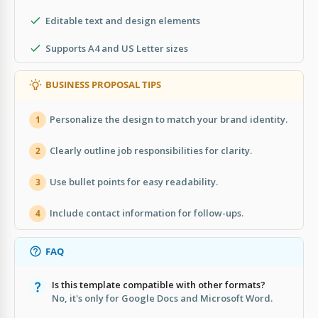
Editable text and design elements
Supports A4 and US Letter sizes
BUSINESS PROPOSAL TIPS
Personalize the design to match your brand identity.
1
Clearly outline job responsibilities for clarity.
2
Use bullet points for easy readability.
3
Include contact information for follow-ups.
4
FAQ
Is this template compatible with other formats?
No, it's only for Google Docs and Microsoft Word.