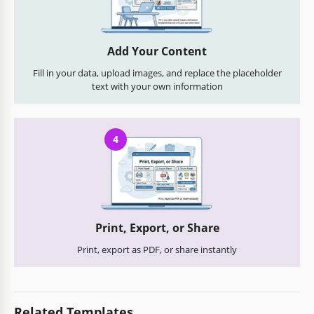
Add Your Content
Fill in your data, upload images, and replace the placeholder
text with your own information
4
Print, Export, or Share
Print, export as PDF, or share instantly
Related Templates