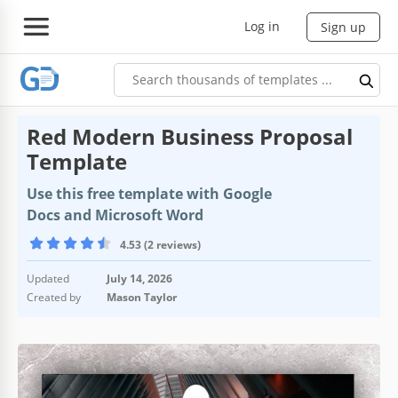
Log in
Sign up
Red Modern Business Proposal
Template
Use this free template with Google
Docs and Microsoft Word
4.53 (2 reviews)
Updated
July 14, 2026
Created by
Mason Taylor