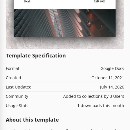
Template Specification
Format
Google Docs
Created
October 11, 2021
Last Updated
July 14, 2026
Community
Added to collections by 3 Users
Usage Stats
1 downloads this month
About this template