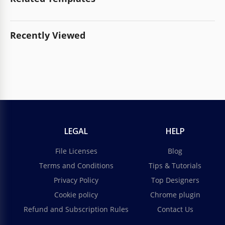
Recently Viewed
LEGAL
HELP
File Licenses
Blog
Terms and Conditions
Tips & Tutorials
Privacy Policy
Top Designers
Cookie policy
Chrome plugin
Refund and Subscription Rules
Contact Us