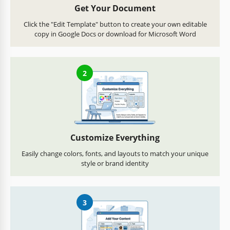
Get Your Document
Click the "Edit Template" button to create your own editable
copy in Google Docs or download for Microsoft Word
2
Customize Everything
Easily change colors, fonts, and layouts to match your unique
style or brand identity
3