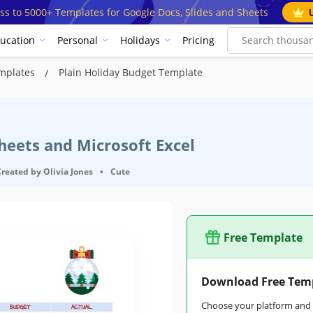
ss to 5000+ Templates for Google Docs, Slides and Sheets
ucation
Personal
Holidays
Pricing
emplates
Plain Holiday Budget Template
heets and Microsoft Excel
Created by
Olivia Jones
•
Cute
Free Template
Download Free Tem
Choose your platform and s