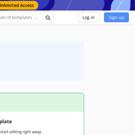
Unlimited Access
Log in
Sign up
plate
tart editing right away