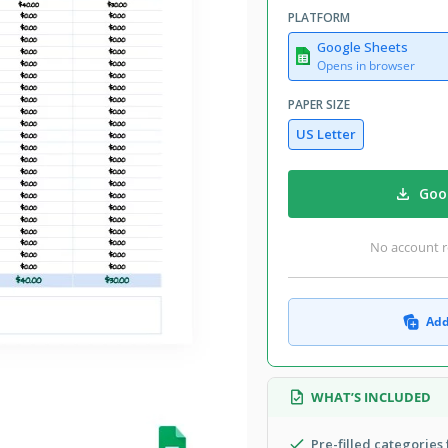
PLATFORM
Google Sheets
Opens in browser
PAPER SIZE
US Letter
Goog
No account r
Add
WHAT’S INCLUDED
Pre-filled categories