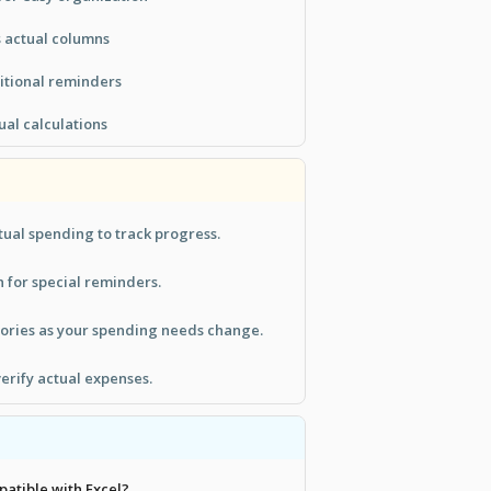
 actual columns
ditional reminders
ual calculations
ual spending to track progress.
n for special reminders.
ories as your spending needs change.
verify actual expenses.
patible with Excel?