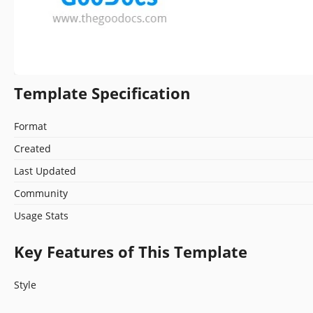
Template Specification
Format
Created
Last Updated
Community
Usage Stats
Key Features of This Template
Style