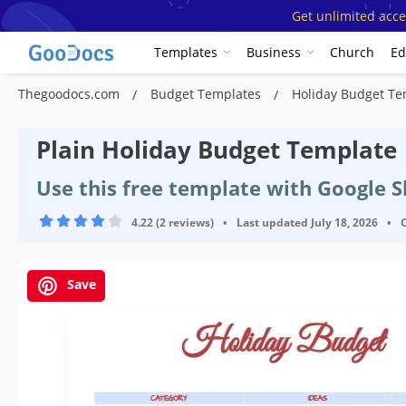
Get unlimited acce
Templates
Business
Church
Ed
Thegoodocs.com
Budget Templates
Holiday Budget T
Plain Holiday Budget Template
Use this free template with Google S
4.22 (2 reviews)
•
Last updated
July 18, 2026
•
Save