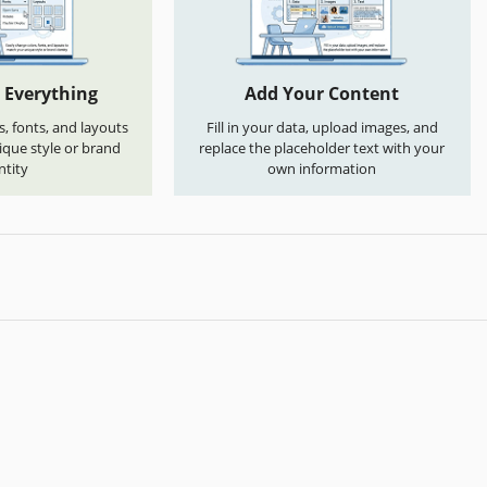
 Everything
Add Your Content
s, fonts, and layouts
Fill in your data, upload images, and
que style or brand
replace the placeholder text with your
ntity
own information