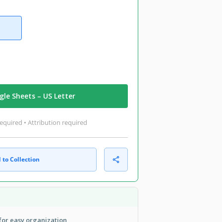
le Sheets – US Letter
equired • Attribution required
 to Collection
 for easy organization