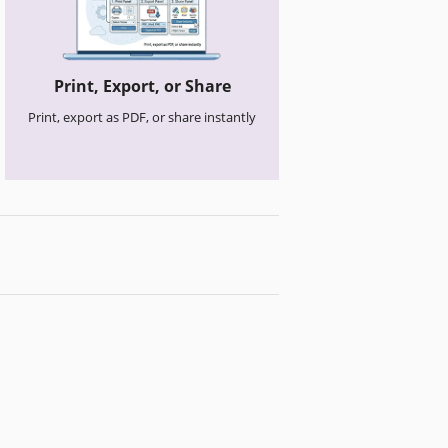
Print, Export, or Share
Print, export as PDF, or share instantly