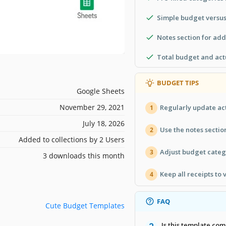
Simple budget versus
Notes section for ad
Total budget and act
BUDGET TIPS
Google Sheets
November 29, 2021
Regularly update act
1
July 18, 2026
Use the notes sectio
2
Added to collections by 2 Users
Adjust budget categ
3
3 downloads this month
Keep all receipts to 
4
FAQ
Cute Budget Templates
Is this template com