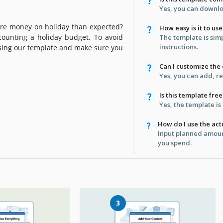
Yes, you can downloa
re money on holiday than expected?
How easy is it to use
counting a holiday budget. To avoid
The template is sim
instructions.
sing our template and make sure you
Can I customize the
Yes, you can add, r
Is this template free
Yes, the template is
How do I use the ac
Input planned amoun
you spend.
3