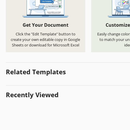
Get Your Document
Customize
Click the "Edit Template" button to
Easily change color
create your own editable copy in Google
to match your uni
Sheets or download for Microsoft Excel
ide
Related Templates
Recently Viewed