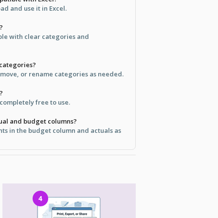
d and use it in Excel.
?
ple with clear categories and
 categories?
emove, or rename categories as needed.
?
 completely free to use.
tual and budget columns?
ts in the budget column and actuals as
4