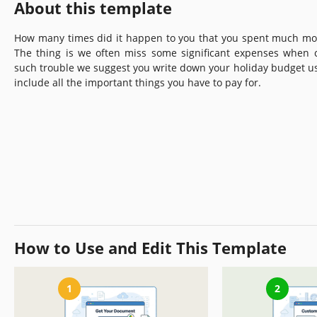
About this template
How many times did it happen to you that you spent much mo
The thing is we often miss some significant expenses when 
such trouble we suggest you write down your holiday budget u
include all the important things you have to pay for.
How to Use and Edit This Template
1
2