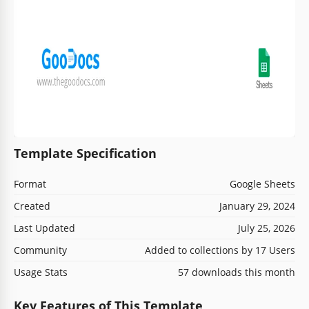
Template Specification
Format
Google Sheets
Created
January 29, 2024
Last Updated
July 25, 2026
Community
Added to collections by 17 Users
Usage Stats
57 downloads this month
Key Features of This Template