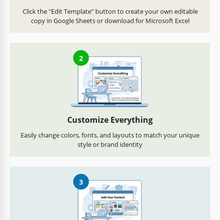
Click the "Edit Template" button to create your own editable
copy in Google Sheets or download for Microsoft Excel
2
Customize Everything
Easily change colors, fonts, and layouts to match your unique
style or brand identity
3