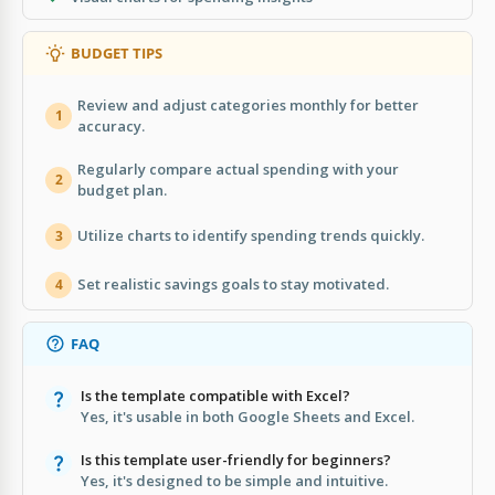
BUDGET TIPS
Review and adjust categories monthly for better
1
accuracy.
Regularly compare actual spending with your
2
budget plan.
Utilize charts to identify spending trends quickly.
3
Set realistic savings goals to stay motivated.
4
FAQ
Is the template compatible with Excel?
Yes, it's usable in both Google Sheets and Excel.
Is this template user-friendly for beginners?
Yes, it's designed to be simple and intuitive.