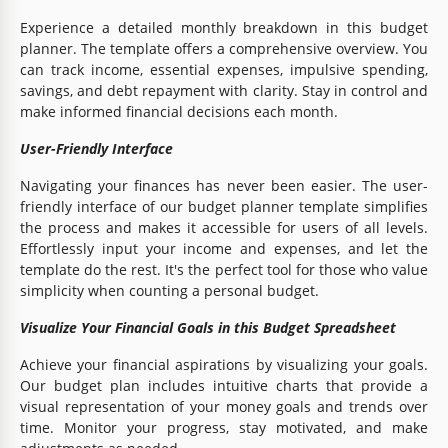
Experience a detailed monthly breakdown in this budget
planner. The template offers a comprehensive overview. You
can track income, essential expenses, impulsive spending,
savings, and debt repayment with clarity. Stay in control and
make informed financial decisions each month.
User-Friendly Interface
Navigating your finances has never been easier. The user-
friendly interface of our budget planner template simplifies
the process and makes it accessible for users of all levels.
Effortlessly input your income and expenses, and let the
template do the rest. It's the perfect tool for those who value
simplicity when counting a personal budget.
Visualize Your Financial Goals in this Budget Spreadsheet
Achieve your financial aspirations by visualizing your goals.
Our budget plan includes intuitive charts that provide a
visual representation of your money goals and trends over
time. Monitor your progress, stay motivated, and make