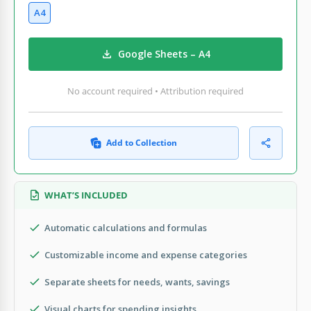
A4
Google Sheets – A4
No account required • Attribution required
Add to Collection
WHAT’S INCLUDED
Automatic calculations and formulas
Customizable income and expense categories
Separate sheets for needs, wants, savings
Visual charts for spending insights