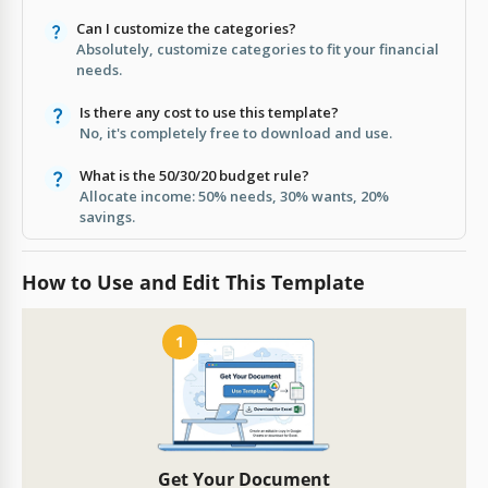
Can I customize the categories?
Absolutely, customize categories to fit your financial
needs.
Is there any cost to use this template?
No, it's completely free to download and use.
What is the 50/30/20 budget rule?
Allocate income: 50% needs, 30% wants, 20%
savings.
How to Use and Edit This Template
1
Get Your Document