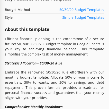
Budget Method
50/30/20 Budget Templates
Style
Simple Budget Templates
About this template
Efficient financial planning is the cornerstone of a secure
future! So, our 50/30/20 Budget template in Google Sheets is
your key to achieving financial balance. This template
simplifies the complex task of money management.
Strategic Allocation - 50/30/20 Rule
Embrace the renowned 50/30/20 rule effortlessly with our
monthly budget template. Allocate 50% of your income to
essentials, 30% to wants, and 20% to savings and debt
repayment. This proven formula provides a roadmap for
personal finance success and guarantees that your money
aligns with your priorities.
Comprehensive Monthly Breakdown