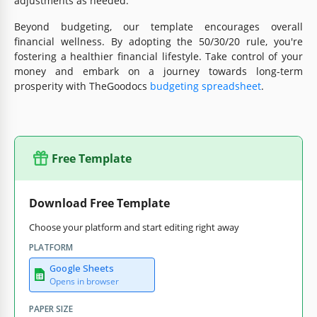
adjustments as needed.
Beyond budgeting, our template encourages overall
financial wellness. By adopting the 50/30/20 rule, you're
fostering a healthier financial lifestyle. Take control of your
money and embark on a journey towards long-term
prosperity with TheGoodocs
budgeting spreadsheet
.
Free Template
Download Free Template
Choose your platform and start editing right away
PLATFORM
Google Sheets
Opens in browser
PAPER SIZE