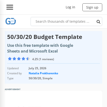
Log in
Sign up
50/30/20 Budget Template
Use this free template with Google
Sheets and Microsoft Excel
4.25 (1 reviews)
Updated
July 25, 2026
Created by
Natalia Prokhorenko
Type
50/30/20, Simple
ADVERTISEMENT