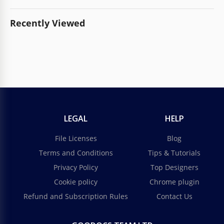
Recently Viewed
LEGAL
HELP
File Licenses
Blog
Terms and Conditions
Tips & Tutorials
Privacy Policy
Top Designers
Cookie policy
Chrome plugin
Refund and Subscription Rules
Contact Us