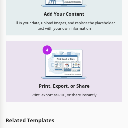
Add Your Content
Fill in your data, upload images, and replace the placeholder
text with your own information
4
Print, Export, or Share
Print, export as PDF, or share instantly
Related Templates