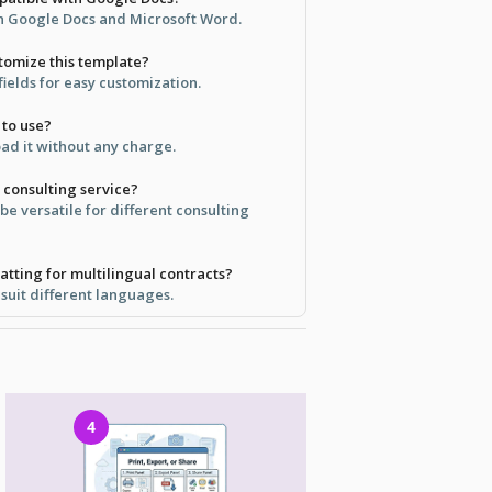
 in Google Docs and Microsoft Word.
stomize this template?
 fields for easy customization.
 to use?
ad it without any charge.
y consulting service?
 be versatile for different consulting
atting for multilingual contracts?
 suit different languages.
4