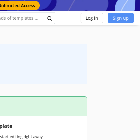
Unlimited Access
Log in
Sign up
plate
tart editing right away