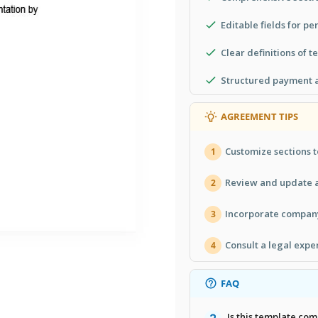
Editable fields for pe
Clear definitions of t
Structured payment a
AGREEMENT TIPS
Customize sections t
1
Review and update a
2
Incorporate company
3
Consult a legal expe
4
FAQ
Is this template co