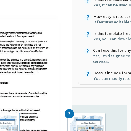
Yes, it can be used
How easy is it to cu
It features editable
Is this template free
Yes, you can downlo
Can I use this for an
Yes, it's designed to
services.
Does it include form
You can modify it to
3