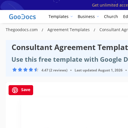
Get unlimited acce
Templates
Business
Church
Ed
Thegoodocs.com
Agreement Templates
Consultant Ag
Сonsultant Agreement Templa
Use this free template with Google 
4.47 (2 reviews)
•
Last updated
August 1, 2026
•
Save
Template Specification
Format
Created