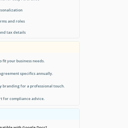
rsonalization
erms and roles
nd tax details
o fit your business needs.
greement specifics annually.
 branding for a professional touch.
rt for compliance advice.
mpatible with Google Docs?