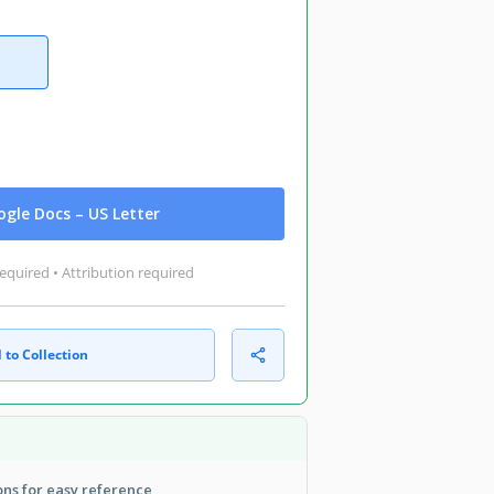
gle Docs – US Letter
equired • Attribution required
 to Collection
ns for easy reference