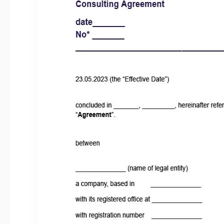
Last Updated
Community
Usage Stats
About this template
Our Consultant Agreement template addresses the essenti
successful consulting arrangement. It clearly defines the scope 
provided by the consultant. This includes a detailed descrip
deliverables, and any specific milestones or project timelines. 
your requirements.