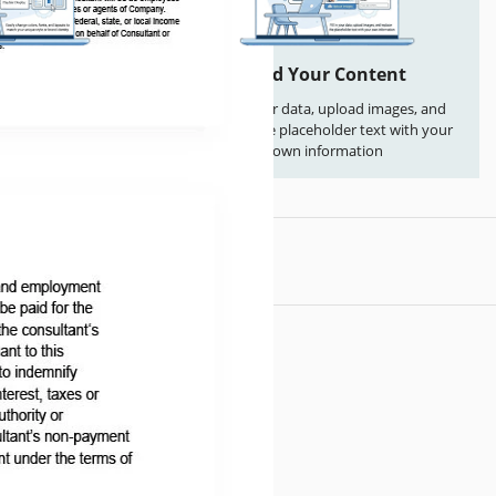
 Everything
Add Your Content
s, fonts, and layouts
Fill in your data, upload images, and
que style or brand
replace the placeholder text with your
ntity
own information