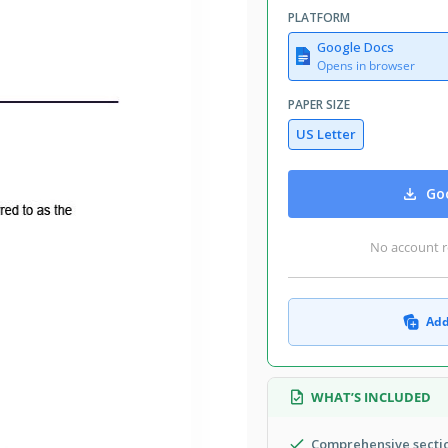
August 1, 2026
PLATFORM
Added to collections by 6 Users
Google Docs
2 downloads this month
Opens in browser
PAPER SIZE
US Letter
al elements necessary to ensure a
of work, specifying the services to be
Goo
tion of the consultant's expertise,
And, you can customize and edit it to
No account r
Add
WHAT’S INCLUDED
Comprehensive sectio