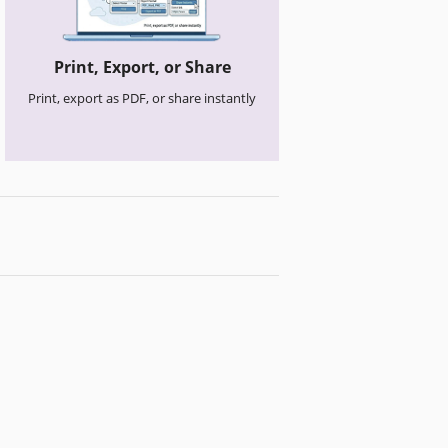
Print, Export, or Share
Print, export as PDF, or share instantly