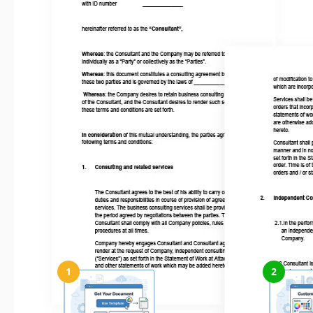
How to Use and Edit This Template
1
2