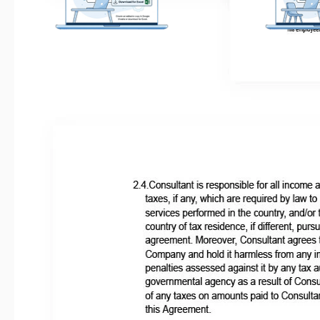
Get Your Document
Customize
Click the "Edit Template" button to
Easily change color
create your own editable copy in Google
to match your uni
Docs or download for Microsoft Word
ide
Related Templates
Recently Viewed