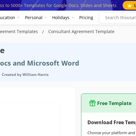
ss to 5000+ Templates for Google Docs, Slides and Sheets
ucation
Personal
Holidays
Pricing
reement Templates
Сonsultant Agreement Template
te
Docs and Microsoft Word
Created by
William Harris
Free Template
Google Docs
Download Free Tem
May 31, 2023
Choose your platform and s