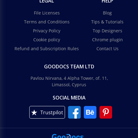
LEGAL
HELP
File Licenses
Blog
Terms and Conditions
Tips & Tutorials
Privacy Policy
Top Designers
Cookie policy
Chrome plugin
Refund and Subscription Rules
Contact Us
GOODOCS TEAM LTD
Pavlou Nirvana, 4 Alpha Tower, of. 11,
Limassol, Cyprus
SOCIAL MEDIA
Trustpilot