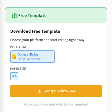
Free Template
Download Free Template
Choose your platform and start editing right away
PLATFORM
Google Slides
Opens in browser
PAPER SIZE
A4
Google Slides – A4
No account required • Attribution required