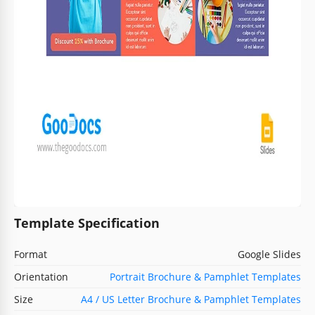
Template Specification
Format
Google Slides
Orientation
Portrait Brochure & Pamphlet Templates
Size
A4 / US Letter Brochure & Pamphlet Templates