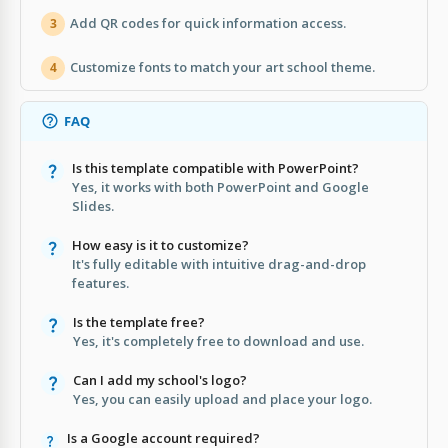
Add QR codes for quick information access.
3
Customize fonts to match your art school theme.
4
FAQ
Is this template compatible with PowerPoint?
Yes, it works with both PowerPoint and Google
Slides.
How easy is it to customize?
It's fully editable with intuitive drag-and-drop
features.
Is the template free?
Yes, it's completely free to download and use.
Can I add my school's logo?
Yes, you can easily upload and place your logo.
Is a Google account required?