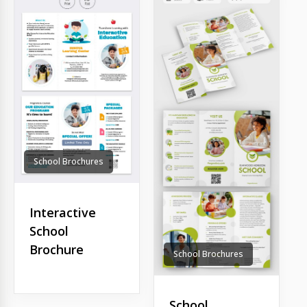
School Brochures
Interactive
School
Brochure
School Brochures
School