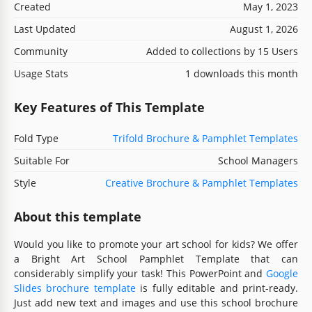
Created
May 1, 2023
Last Updated
August 1, 2026
Community
Added to collections by 15 Users
Usage Stats
1 downloads this month
Key Features of This Template
Fold Type
Trifold Brochure & Pamphlet Templates
Suitable For
School Managers
Style
Creative Brochure & Pamphlet Templates
About this template
Would you like to promote your art school for kids? We offer
a Bright Art School Pamphlet Template that can
considerably simplify your task! This PowerPoint and
Google
Slides brochure template
is fully editable and print-ready.
Just add new text and images and use this school brochure