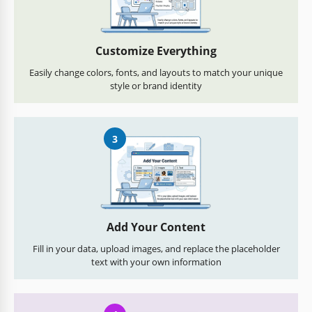
Customize Everything
Easily change colors, fonts, and layouts to match your unique
style or brand identity
3
Add Your Content
Fill in your data, upload images, and replace the placeholder
text with your own information