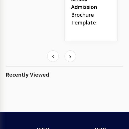
Admission
Brochure
Template
Recently Viewed