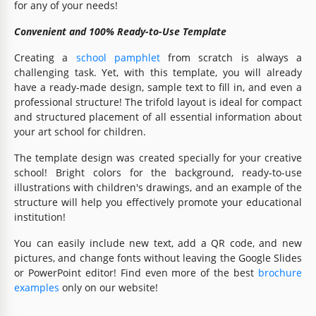
for any of your needs!
Convenient and 100% Ready-to-Use Template
Creating a
school pamphlet
from scratch is always a
challenging task. Yet, with this template, you will already
have a ready-made design, sample text to fill in, and even a
professional structure! The trifold layout is ideal for compact
and structured placement of all essential information about
your art school for children.
The template design was created specially for your creative
school! Bright colors for the background, ready-to-use
illustrations with children's drawings, and an example of the
structure will help you effectively promote your educational
institution!
You can easily include new text, add a QR code, and new
pictures, and change fonts without leaving the Google Slides
or PowerPoint editor! Find even more of the best
brochure
examples
only on our website!