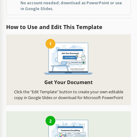
No account needed; download as PowerPoint or use
in Google Slides.
How to Use and Edit This Template
1
Get Your Document
Click the "Edit Template" button to create your own editable
copy in Google Slides or download for Microsoft PowerPoint
2