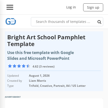
Log in
Sign up
Bright Art School Pamphlet
Template
Use this free template with Google
Slides and Microsoft PowerPoint
4.62 (3 reviews)
Updated
August 1, 2026
Created by
Liam Morris
Type
Trifold, Creative, Portrait, A4 / US Letter
ADVERTISEMENT