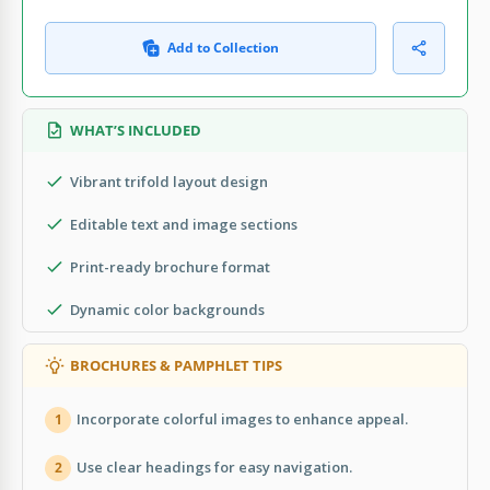
Add to Collection
WHAT’S INCLUDED
Vibrant trifold layout design
Editable text and image sections
Print-ready brochure format
Dynamic color backgrounds
BROCHURES & PAMPHLET TIPS
Incorporate colorful images to enhance appeal.
1
Use clear headings for easy navigation.
2