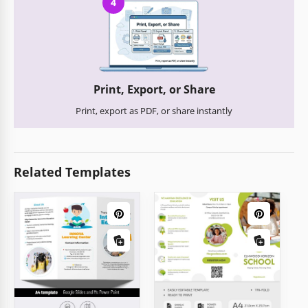
4
Print, Export, or Share
Print, export as PDF, or share instantly
Related Templates