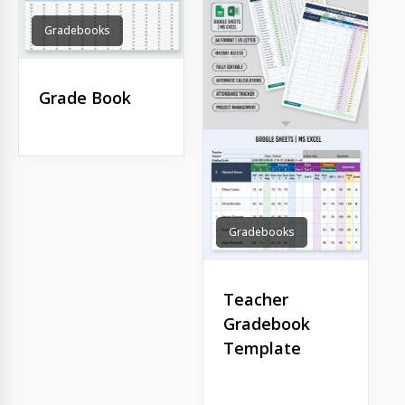
Gradebooks
Grade Book
Gradebooks
Teacher
Gradebook
Template