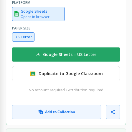
PLATFORM
Google Sheets
Opens in browser
PAPER SIZE
US Letter
Google Sheets – US Letter
Duplicate to Google Classroom
No account required • Attribution required
Add to Collection