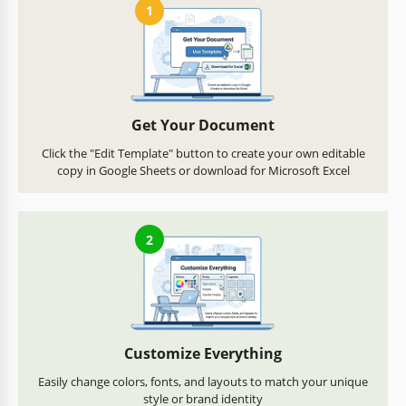
1
Get Your Document
Click the "Edit Template" button to create your own editable
copy in Google Sheets or download for Microsoft Excel
2
Customize Everything
Easily change colors, fonts, and layouts to match your unique
style or brand identity