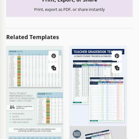
Print, export as PDF, or share instantly
Related Templates