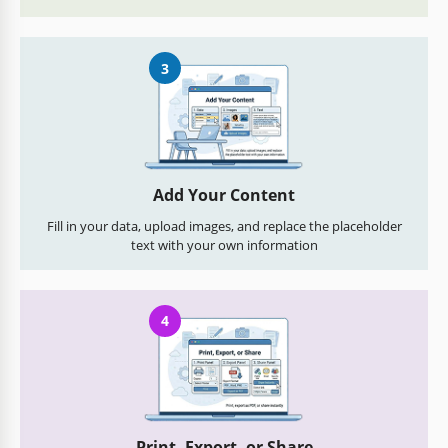
3
Add Your Content
Fill in your data, upload images, and replace the placeholder
text with your own information
4
Print, Export, or Share