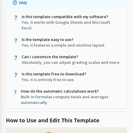
FAQ
Is this template compatible with my software?
Yes, it works with Google Sheets and Microsoft
Excel.
Is the template easy to use?
Yes, it features a simple and intuitive layout.
Can I customize the template?
Absolutely, you can adjust grading scales and more.
Is this template free to download?
Yes, it is entirely free to use.
How do the automatic calculations work?
Built-in formulas compute totals and averages
automatically.
How to Use and Edit This Template