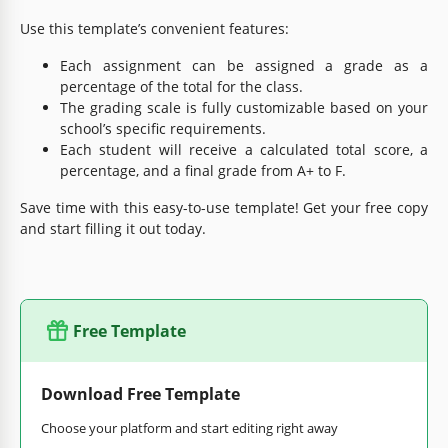
Use this template’s convenient features:
Each assignment can be assigned a grade as a
percentage of the total for the class.
The grading scale is fully customizable based on your
school’s specific requirements.
Each student will receive a calculated total score, a
percentage, and a final grade from A+ to F.
Save time with this easy-to-use template! Get your free copy
and start filling it out today.
Free Template
Download Free Template
Choose your platform and start editing right away