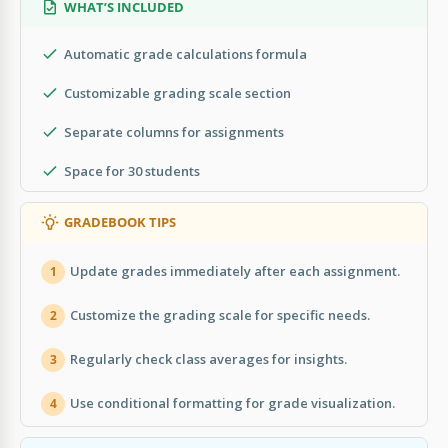
WHAT’S INCLUDED
Automatic grade calculations formula
Customizable grading scale section
Separate columns for assignments
Space for 30 students
GRADEBOOK TIPS
Update grades immediately after each assignment.
1
Customize the grading scale for specific needs.
2
Regularly check class averages for insights.
3
Use conditional formatting for grade visualization.
4