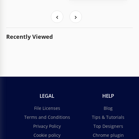
Recently Viewed
LEGAL
HELP
File Licenses
Blog
Terms and Conditions
Tips & Tutorials
Privacy Policy
Top Designers
Cookie policy
Chrome plugin