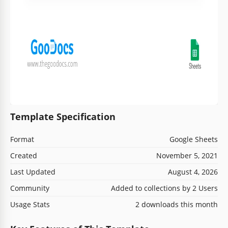
Template Specification
Format
Google Sheets
Created
November 5, 2021
Last Updated
August 4, 2026
Community
Added to collections by 2 Users
Usage Stats
2 downloads this month