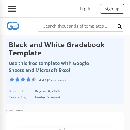
Log in
Sign up
Black and White Gradebook
Template
Use this free template with Google
Sheets and Microsoft Excel
4.47 (2 reviews)
Updated
August 4, 2026
Created by
Evelyn Stewart
ADVERTISEMENT