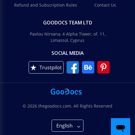
Refund and Subscription Rules
Contact Us
GOODOCS TEAM LTD
Pavlou Nirvana, 4 Alpha Tower, of. 11,
Limassol, Cyprus
SOCIAL MEDIA
Trustpilot
© 2026 thegoodocs.com. All Rights Reserved
English