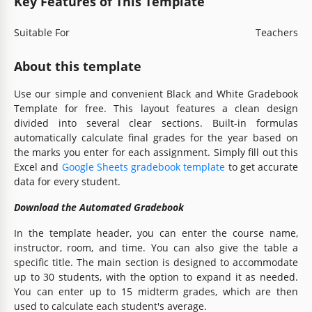
Key Features of This Template
Suitable For
Teachers
About this template
Use our simple and convenient Black and White Gradebook
Template for free. This layout features a clean design
divided into several clear sections. Built-in formulas
automatically calculate final grades for the year based on
the marks you enter for each assignment. Simply fill out this
Excel and
Google Sheets gradebook template
to get accurate
data for every student.
Download the Automated Gradebook
In the template header, you can enter the course name,
instructor, room, and time. You can also give the table a
specific title. The main section is designed to accommodate
up to 30 students, with the option to expand it as needed.
You can enter up to 15 midterm grades, which are then
used to calculate each student's average.