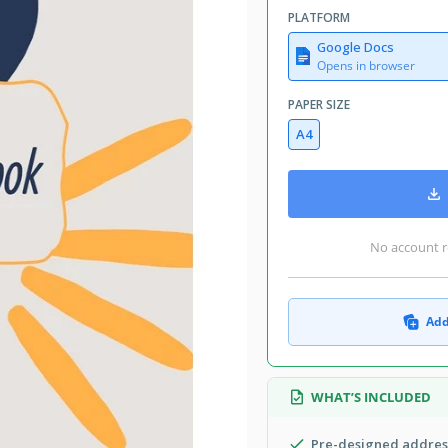
PLATFORM
Google Docs
Opens in browser
PAPER SIZE
A4
No account r
Add
WHAT’S INCLUDED
Pre-designed address