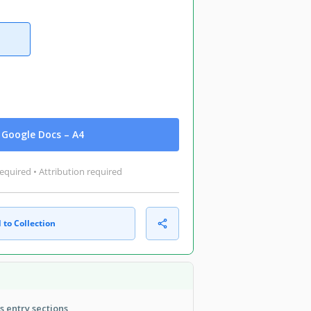
Google Docs – A4
equired • Attribution required
 to Collection
 entry sections