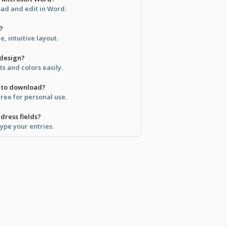
ad and edit in Word.
?
, intuitive layout.
 design?
ts and colors easily.
ee to download?
free for personal use.
dress fields?
type your entries.