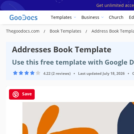
Get unlimited acce
Templates
Business
Church
Ed
Thegoodocs.com
Book Templates
Address Book Templ
Addresses Book Template
Use this free template with Google 
4.22 (2 reviews)
•
Last updated
July 18, 2026
•
Save