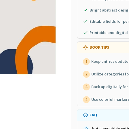
Bright abstract desig
Editable fields for pe
Printable and digital
BOOK TIPS
Keep entries update
1
Utilize categories fo
2
Back up digitally for
3
Use colorful markers 
4
FAQ
Is it compatible wi