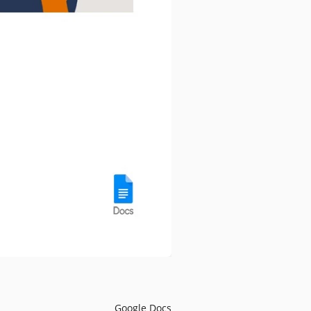
Google Docs