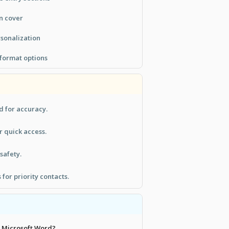
n cover
rsonalization
 format options
d for accuracy.
r quick access.
 safety.
for priority contacts.
th Microsoft Word?