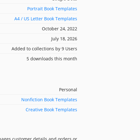
Portrait Book Templates
A4 / US Letter Book Templates
October 24, 2022
July 18, 2026
Added to collections by 9 Users
5 downloads this month
Personal
Nonfiction Book Templates
Creative Book Templates
nages customer details and orders or