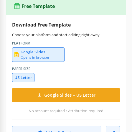
Free Template
Download Free Template
Choose your platform and start editing right away
PLATFORM
Google Slides
Opens in browser
PAPER SIZE
US Letter
Google Slides – US Letter
No account required • Attribution required