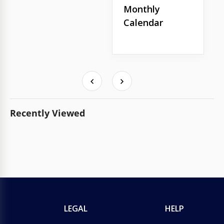
Monthly
Calendar
Recently Viewed
LEGAL
HELP