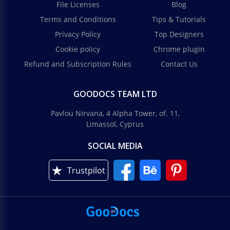
File Licenses
Blog
Terms and Conditions
Tips & Tutorials
Privacy Policy
Top Designers
Cookie policy
Chrome plugin
Refund and Subscription Rules
Contact Us
GOODOCS TEAM LTD
Pavlou Nirvana, 4 Alpha Tower, of. 11,
Limassol, Cyprus
SOCIAL MEDIA
Trustpilot