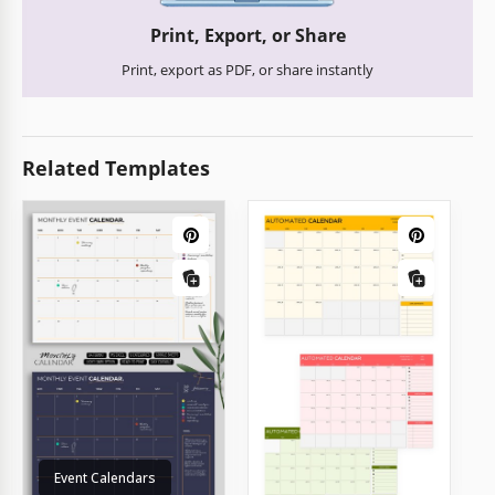
Print, Export, or Share
Print, export as PDF, or share instantly
Related Templates
Event Calendars