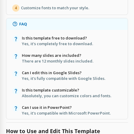
Customize fonts to match your style.
4
FAQ
Is this template free to download?
Yes, it's completely free to download.
How many slides are included?
There are 12 monthly slides included.
Can I edit this in Google Slides?
Yes, it's fully compatible with Google Slides.
Is this template customizable?
Absolutely, you can customize colors and fonts.
Can I use it in PowerPoint?
Yes, it's compatible with Microsoft PowerPoint.
How to Use and Edit This Template