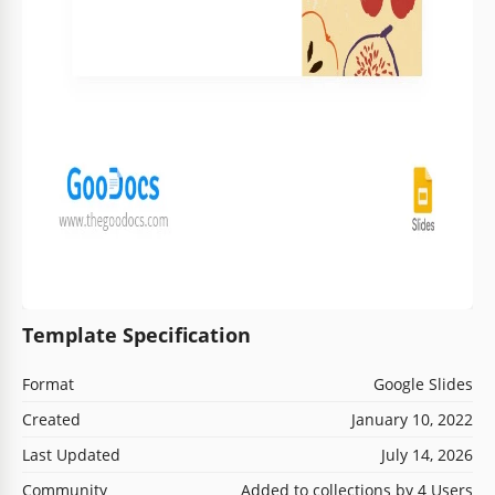
Template Specification
Format
Google Slides
Created
January 10, 2022
Last Updated
July 14, 2026
Community
Added to collections by 4 Users