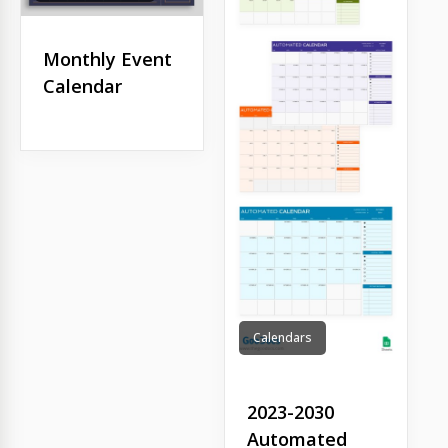
Monthly Event
Calendar
Calendars
2023-2030
Automated