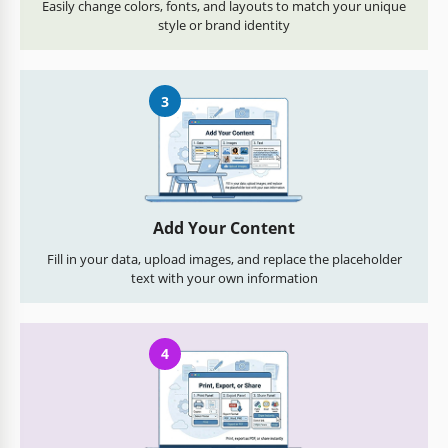
Easily change colors, fonts, and layouts to match your unique
style or brand identity
3
Add Your Content
Fill in your data, upload images, and replace the placeholder
text with your own information
4