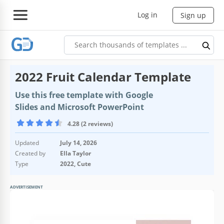
Log in
Sign up
2022 Fruit Calendar Template
Use this free template with Google
Slides and Microsoft PowerPoint
4.28 (2 reviews)
Updated
July 14, 2026
Created by
Ella Taylor
Type
2022, Cute
ADVERTISEMENT