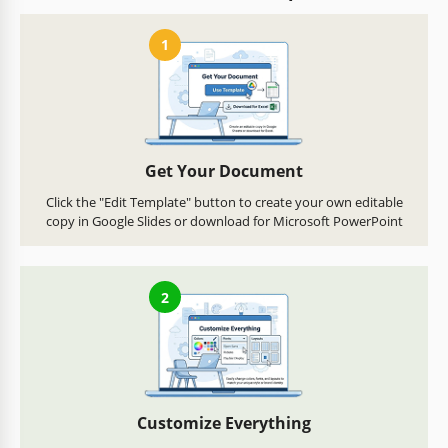
1
Get Your Document
Click the "Edit Template" button to create your own editable
copy in Google Slides or download for Microsoft PowerPoint
2
Customize Everything