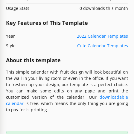
Usage Stats
0 downloads this month
Key Features of This Template
Year
2022 Calendar Templates
Style
Cute Calendar Templates
About this template
This simple calendar with fruit design will look beautiful on
the wall in your living room or even in the office. If you want
to freshen up your design, our template is a perfect choice.
You can make some edits on any page and print the
customized version of the calendar. Our
downloadable
calendar
is free, which means the only thing you are going
to pay for is printing.