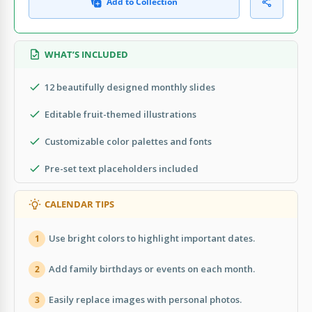
Add to Collection
WHAT’S INCLUDED
12 beautifully designed monthly slides
Editable fruit-themed illustrations
Customizable color palettes and fonts
Pre-set text placeholders included
CALENDAR TIPS
Use bright colors to highlight important dates.
1
Add family birthdays or events on each month.
2
Easily replace images with personal photos.
3