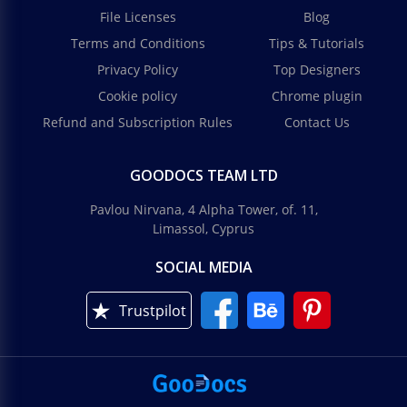
File Licenses
Blog
Terms and Conditions
Tips & Tutorials
Privacy Policy
Top Designers
Cookie policy
Chrome plugin
Refund and Subscription Rules
Contact Us
GOODOCS TEAM LTD
Pavlou Nirvana, 4 Alpha Tower, of. 11,
Limassol, Cyprus
SOCIAL MEDIA
Trustpilot