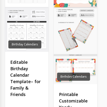
Birthday Calendars
Editable
Birthday
Calendar
Birthday Calendars
Template– for
Family &
Printable
Friends
Customizable