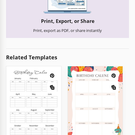
Print, Export, or Share
Print, export as PDF, or share instantly
Related Templates