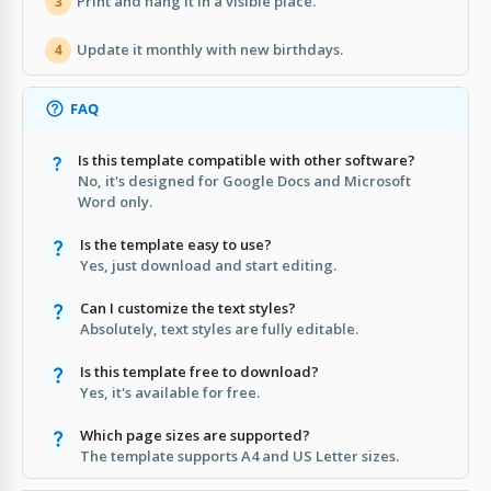
Print and hang it in a visible place.
3
Update it monthly with new birthdays.
4
FAQ
Is this template compatible with other software?
No, it's designed for Google Docs and Microsoft
Word only.
Is the template easy to use?
Yes, just download and start editing.
Can I customize the text styles?
Absolutely, text styles are fully editable.
Is this template free to download?
Yes, it's available for free.
Which page sizes are supported?
The template supports A4 and US Letter sizes.