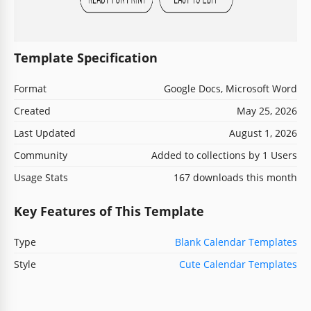
Template Specification
Format
Google Docs, Microsoft Word
Created
May 25, 2026
Last Updated
August 1, 2026
Community
Added to collections by 1 Users
Usage Stats
167 downloads this month
Key Features of This Template
Type
Blank Calendar Templates
Style
Cute Calendar Templates