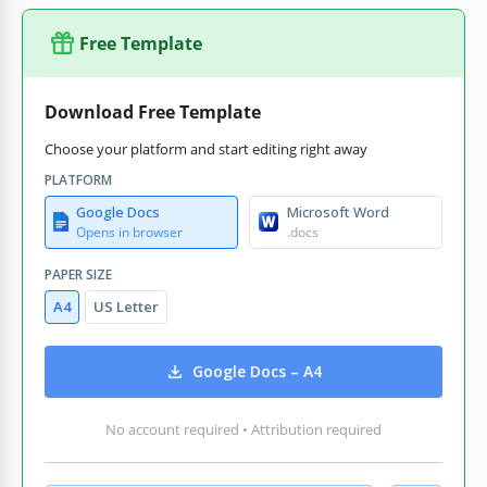
Free Template
Download Free Template
Choose your platform and start editing right away
PLATFORM
Google Docs
Microsoft Word
Opens in browser
.docs
PAPER SIZE
A4
US Letter
Google Docs – A4
No account required • Attribution required