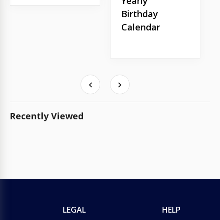
Yearly
Birthday
Calendar
Recently Viewed
LEGAL
HELP