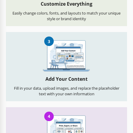
Customize Everything
Easily change colors, fonts, and layouts to match your unique
style or brand identity
3
Add Your Content
Fill in your data, upload images, and replace the placeholder
text with your own information
4