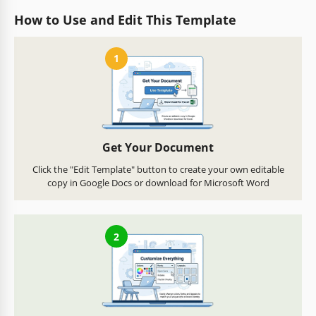
How to Use and Edit This Template
1
Get Your Document
Click the "Edit Template" button to create your own editable
copy in Google Docs or download for Microsoft Word
2