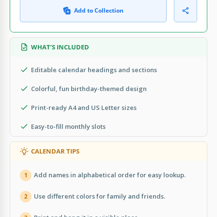
Add to Collection
WHAT’S INCLUDED
Editable calendar headings and sections
Colorful, fun birthday-themed design
Print-ready A4 and US Letter sizes
Easy-to-fill monthly slots
CALENDAR TIPS
Add names in alphabetical order for easy lookup.
1
Use different colors for family and friends.
2