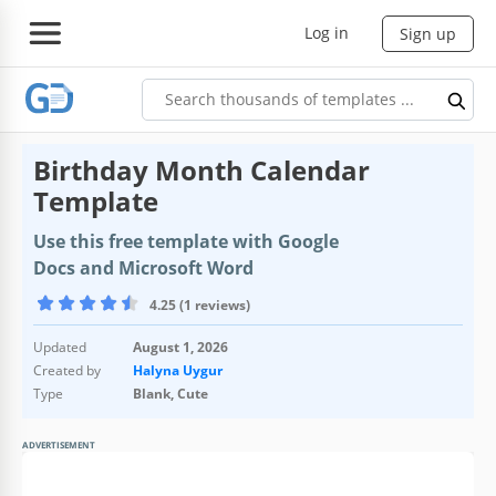
Log in
Sign up
Birthday Month Calendar
Template
Use this free template with Google
Docs and Microsoft Word
4.25 (1 reviews)
Updated
August 1, 2026
Created by
Halyna Uygur
Type
Blank, Cute
ADVERTISEMENT