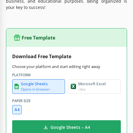
business, and educational purposes. Being organized is
your key to success!
Free Template
Download Free Template
Choose your platform and start editing right away
PLATFORM
Google Sheets
Microsoft Excel
Opens in browser
.xlsx
PAPER SIZE
A4
Google Sheets – A4