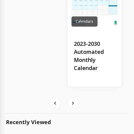
Calendars
2023-2030
Automated
Monthly
Calendar
Recently Viewed