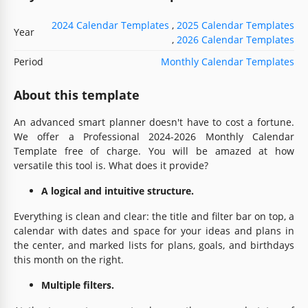
2024 Calendar Templates
,
2025 Calendar Templates
Year
,
2026 Calendar Templates
Period
Monthly Calendar Templates
About this template
An advanced smart planner doesn't have to cost a fortune.
We offer a Professional 2024-2026 Monthly Calendar
Template free of charge. You will be amazed at how
versatile this tool is. What does it provide?
A logical and intuitive structure.
Everything is clean and clear: the title and filter bar on top, a
calendar with dates and space for your ideas and plans in
the center, and marked lists for plans, goals, and birthdays
this month on the right.
Multiple filters.