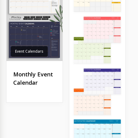
Event Calendars
Monthly Event
Calendar