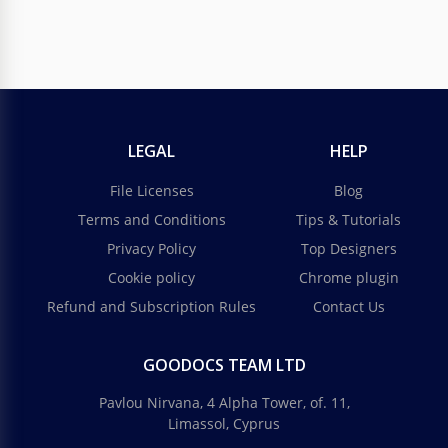
LEGAL
HELP
File Licenses
Blog
Terms and Conditions
Tips & Tutorials
Privacy Policy
Top Designers
Cookie policy
Chrome plugin
Refund and Subscription Rules
Contact Us
GOODOCS TEAM LTD
Pavlou Nirvana, 4 Alpha Tower, of. 11,
Limassol, Cyprus