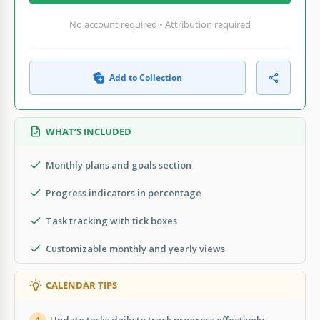
No account required • Attribution required
Add to Collection
WHAT’S INCLUDED
Monthly plans and goals section
Progress indicators in percentage
Task tracking with tick boxes
Customizable monthly and yearly views
CALENDAR TIPS