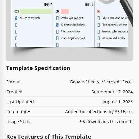
Template Specification
Format
Google Sheets, Microsoft Excel
Created
September 17, 2024
Last Updated
August 1, 2026
Community
Added to collections by 36 Users
Usage Stats
96 downloads this month
Key Features of This Template