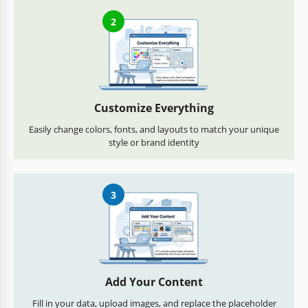
2
Customize Everything
Easily change colors, fonts, and layouts to match your unique
style or brand identity
3
Add Your Content
Fill in your data, upload images, and replace the placeholder