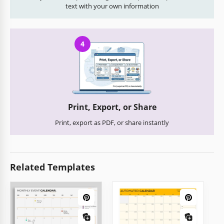
text with your own information
4
Print, Export, or Share
Print, export as PDF, or share instantly
Related Templates