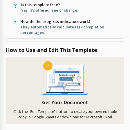
Is this template free?
Yes, it's offered free of charge.
How do the progress indicators work?
They automatically calculate task completion
percentages.
How to Use and Edit This Template
1
Get Your Document
Click the "Edit Template" button to create your own editable
copy in Google Sheets or download for Microsoft Excel