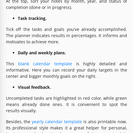
At the top, sort your notes by month, year, and status of
completion (done or in progress).
Task tracking.
Tick off the tasks and goals you've already accomplished.
The planner indicates results in percentages. It informs and
motivates to achieve more.
Daily and weekly plans.
This
blank calendar template
is highly detailed and
informative. Here you can record your daily targets in the
center and bigger monthly goals on the right.
Visual feedback.
Uncompleted tasks are highlighted in red color, while green
means already done ones. It is convenient to spot the
results visually.
Besides, the
yearly calendar template
is also printable now.
Its professional style makes it a great helper for personal,