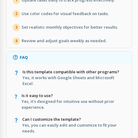
Update tasks daily to track progress effectively.
1
Use color codes for visual feedback on tasks.
2
Set realistic monthly objectives for better results.
3
Review and adjust goals weekly as needed.
4
FAQ
Is this template compatible with other programs?
Yes, it works with Google Sheets and Microsoft
Excel.
Is it easy to use?
Yes, it's designed for intuitive use without prior
experience.
Can I customize the template?
Yes, you can easily edit and customize to fit your
needs.