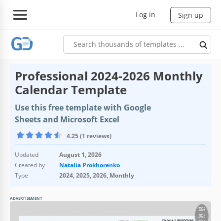
Log in
Sign up
Professional 2024-2026 Monthly
Calendar Template
Use this free template with Google
Sheets and Microsoft Excel
4.25 (1 reviews)
Updated
August 1, 2026
Created by
Natalia Prokhorenko
Type
2024, 2025, 2026, Monthly
ADVERTISEMENT