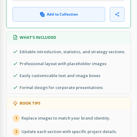
Add to Collection
WHAT’S INCLUDED
Editable introduction, statistics, and strategy sections
Professional layout with placeholder images
Easily customizable text and image boxes
Formal design for corporate presentations
BOOK TIPS
Replace images to match your brand identity.
1
Update each section with specific project details.
2