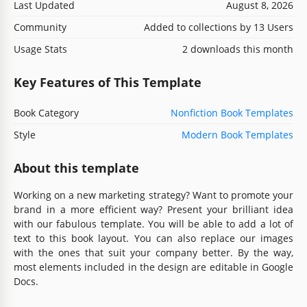
Last Updated
August 8, 2026
Community
Added to collections by 13 Users
Usage Stats
2 downloads this month
Key Features of This Template
Book Category
Nonfiction Book Templates
Style
Modern Book Templates
About this template
Working on a new marketing strategy? Want to promote your
brand in a more efficient way? Present your brilliant idea
with our fabulous template. You will be able to add a lot of
text to this book layout. You can also replace our images
with the ones that suit your company better. By the way,
most elements included in the design are editable in Google
Docs.