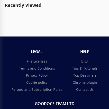
Recently Viewed
LEGAL
HELP
File Licenses
Blog
Terms and Conditions
Tips & Tutorials
Privacy Policy
Top Designers
Cookie policy
Chrome plugin
Refund and Subscription Rules
Contact Us
GOODOCS TEAM LTD