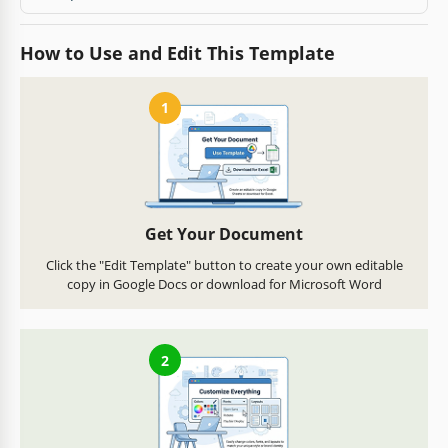
How to Use and Edit This Template
1
Get Your Document
Click the "Edit Template" button to create your own editable
copy in Google Docs or download for Microsoft Word
2