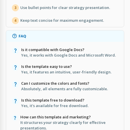
Use bullet points for clear strategy presentation.
3
Keep text concise for maximum engagement.
4
FAQ
Is it compatible with Google Docs?
Yes, it works with Google Docs and Microsoft Word.
Is the template easy to use?
Yes, it features an intuitive, user-friendly design.
Can I customize the colors and fonts?
Absolutely, all elements are fully customizable.
Is this template free to download?
Yes, it's available for free download.
How can this template aid marketing?
It structures your strategy clearly for effective
presentations.