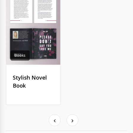
Books
Stylish Novel
Book