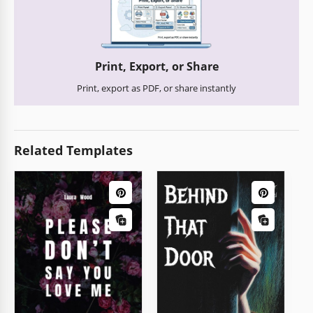
Print, Export, or Share
Print, export as PDF, or share instantly
Related Templates