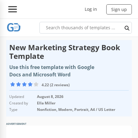
Log in
Sign up
New Marketing Strategy Book
Template
Use this free template with Google
Docs and Microsoft Word
4.22 (2 reviews)
Updated
August 8, 2026
Created by
Ella Miller
Type
Nonfiction, Modern, Portrait, A4 / US Letter
ADVERTISEMENT