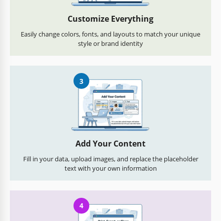
Customize Everything
Easily change colors, fonts, and layouts to match your unique
style or brand identity
3
Add Your Content
Fill in your data, upload images, and replace the placeholder
text with your own information
4