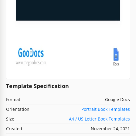
Template Specification
Format
Google Docs
Orientation
Portrait Book Templates
Size
A4 / US Letter Book Templates
Created
November 24, 2021