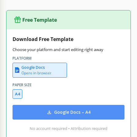
Free Template
Download Free Template
Choose your platform and start editing right away
PLATFORM
Google Docs
Opens in browser
PAPER SIZE
A4
Google Docs – A4
No account required • Attribution required