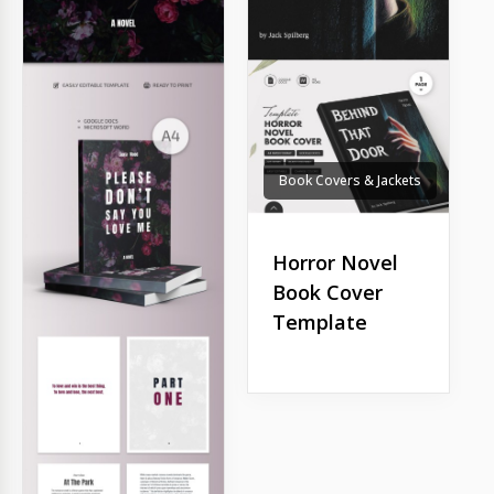
Book Covers & Jackets
Horror Novel
Book Cover
Template