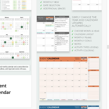
ent
endar