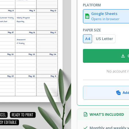
PLATFORM
Google Sheets
Opens in browser
PAPER SIZE
A4
US Letter
No account r
Add
WHAT’S INCLUDED
Monthly and weekly 