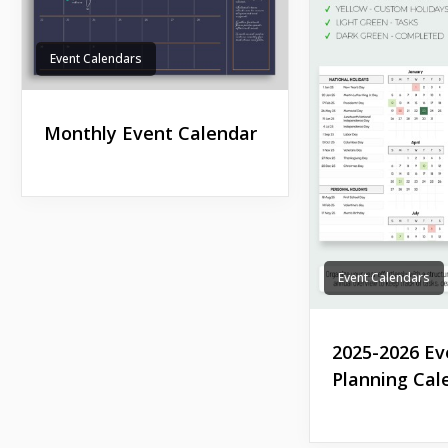
Event Calendars
Monthly Event Calendar
Event Calendars
2025-2026 Ev
Planning Cal