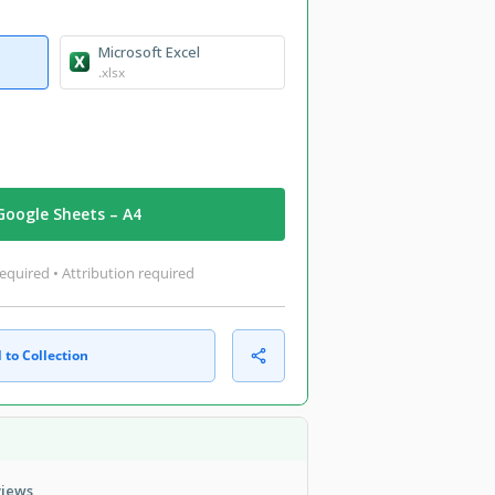
Microsoft Excel
.xlsx
Google Sheets – A4
equired • Attribution required
 to Collection
views