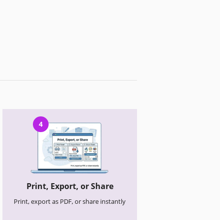
4
Print, Export, or Share
Print, export as PDF, or share instantly