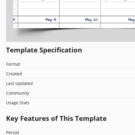
Template Specification
Format
Created
Last Updated
Community
Usage Stats
Key Features of This Template
Period