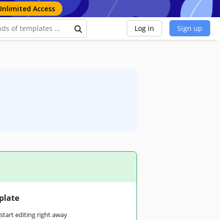
Unlimited Access
Log in
Sign up
plate
tart editing right away