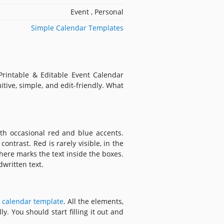
Event , Personal
Simple Calendar Templates
Printable & Editable Event Calendar
itive, simple, and edit-friendly. What
th occasional red and blue accents.
ontrast. Red is rarely visible, in the
here marks the text inside the boxes.
dwritten text.
 calendar template
. All the elements,
y. You should start filling it out and