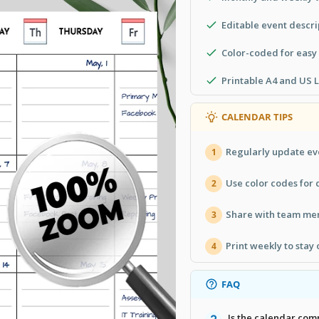
Editable event descri
Color-coded for easy
Printable A4 and US L
CALENDAR TIPS
Regularly update ev
1
Use color codes for d
2
Share with team mem
3
Print weekly to stay 
4
FAQ
Is the calendar com