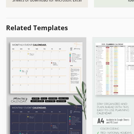
Sheets or download for Microsoft Excel
ide
Related Templates