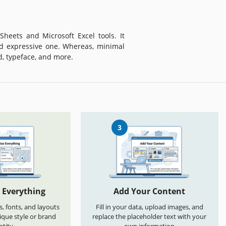
heets and Microsoft Excel tools. It
d expressive one. Whereas, minimal
d, typeface, and more.
3
 Everything
Add Your Content
s, fonts, and layouts
Fill in your data, upload images, and
que style or brand
replace the placeholder text with your