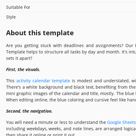
Suitable For
Style
About this template
Are you getting stuck with deadlines and assignments? Our 
Template helps to structure all tasks by day and month. It's intu
sets it apart?
First, the visuals.
This
activity calendar template
is modest and understated, wi
There's a white background and black text, benefiting from the c
mini graphic images of the calendar and title, mostly. The blue 
When editing online, the blue coloring and cursive feel like han
Second, the navigation.
You will need a minute or less to understand the
Google Sheets
including weekdays, weeks, and note lines, are arranged logicall
then share it online or print it out.