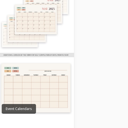
Event Calendars