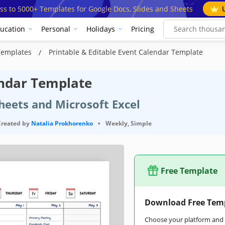
ss to 5000+ Templates for Google Docs, Slides and Sheets
ucation
Personal
Holidays
Pricing
Templates
Printable & Editable Event Calendar Template
endar Template
heets and Microsoft Excel
Created by
Natalia Prokhorenko
•
Weekly, Simple
Free Template
Download Free Tem
Choose your platform and s