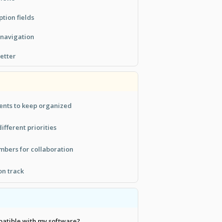
ption fields
 navigation
etter
ents to keep organized
ifferent priorities
bers for collaboration
on track
patible with my software?