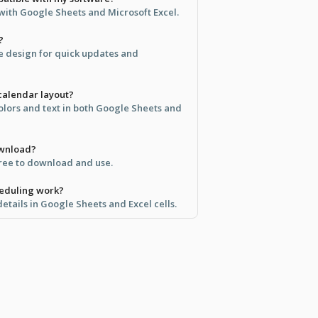
 with Google Sheets and Microsoft Excel.
?
ve design for quick updates and
calendar layout?
olors and text in both Google Sheets and
ownload?
free to download and use.
eduling work?
etails in Google Sheets and Excel cells.