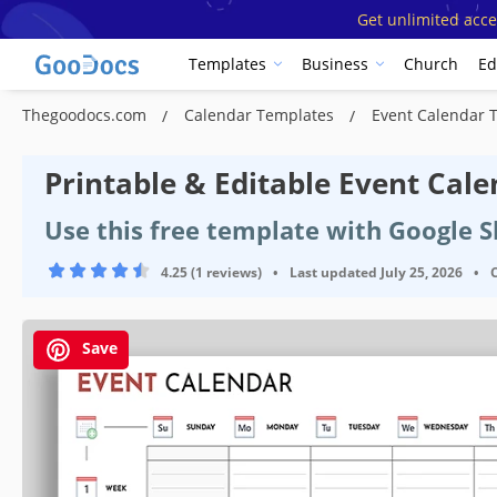
Get unlimited acce
Templates
Business
Church
Ed
Thegoodocs.com
Calendar Templates
Event Calendar 
Printable & Editable Event Cal
Use this free template with Google S
4.25 (1 reviews)
•
Last updated
July 25, 2026
•
Save