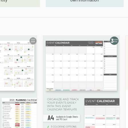
ntity
own information