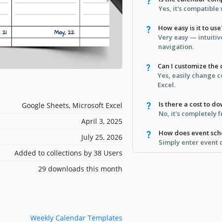
Yes, it's compatible
How easy is it to use
Very easy — intuiti
navigation.
Can I customize the 
Yes, easily change c
Excel.
Is there a cost to d
Google Sheets, Microsoft Excel
No, it's completely 
April 3, 2025
How does event sch
July 25, 2026
Simply enter event d
Added to collections by 38 Users
29 downloads this month
Weekly Calendar Templates