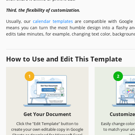
Third, the flexibility of customization.
Usually, our
calendar templates
are compatible with Google S
means you can turn the most humble design into a flashy an
edits take minutes, for example, changing text color, backgroun
How to Use and Edit This Template
1
2
Get Your Document
Customize
Click the "Edit Template" button to
Easily change color
create your own editable copy in Google
to match your uni