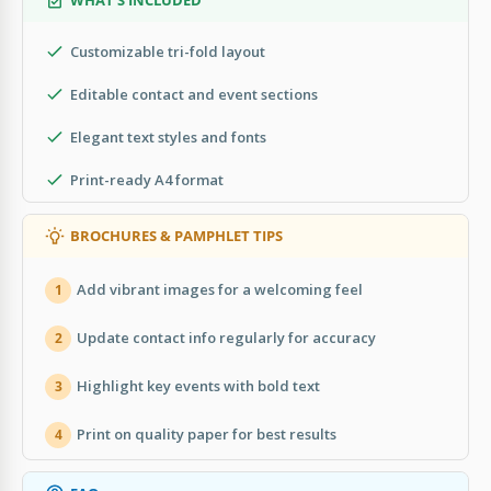
Customizable tri-fold layout
Editable contact and event sections
Elegant text styles and fonts
Print-ready A4 format
BROCHURES & PAMPHLET TIPS
Add vibrant images for a welcoming feel
1
Update contact info regularly for accuracy
2
Highlight key events with bold text
3
Print on quality paper for best results
4