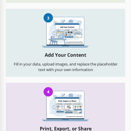
3
Add Your Content
Fill in your data, upload images, and replace the placeholder
text with your own information
4
Print, Export, or Share