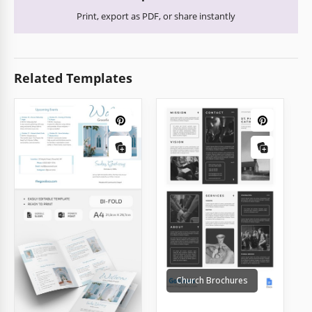
Print, export as PDF, or share instantly
Related Templates
Church Brochures