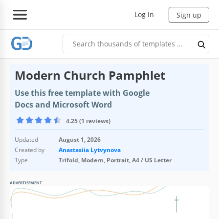
Log in
Sign up
Modern Church Pamphlet
Use this free template with Google
Docs and Microsoft Word
4.25 (1 reviews)
Updated
August 1, 2026
Created by
Anastasiia Lytvynova
Type
Trifold, Modern, Portrait, A4 / US Letter
ADVERTISEMENT