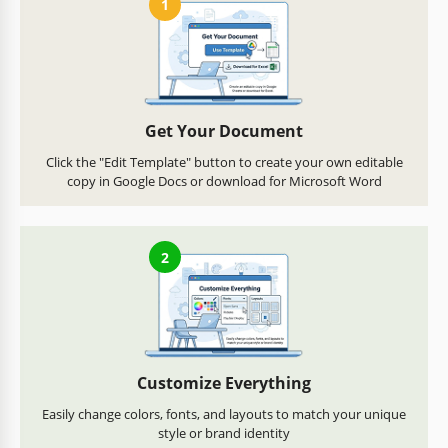
1
Get Your Document
Click the "Edit Template" button to create your own editable
copy in Google Docs or download for Microsoft Word
2
Customize Everything
Easily change colors, fonts, and layouts to match your unique
style or brand identity