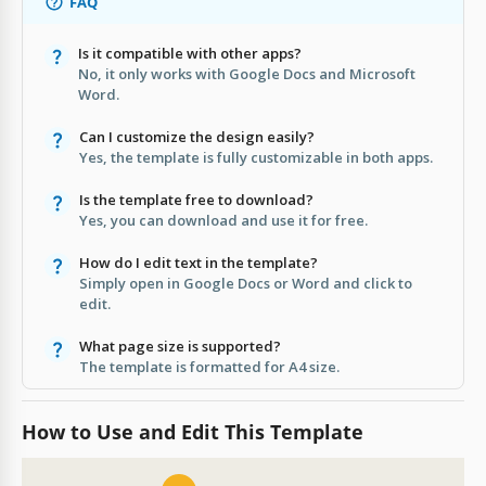
FAQ
Is it compatible with other apps?
No, it only works with Google Docs and Microsoft
Word.
Can I customize the design easily?
Yes, the template is fully customizable in both apps.
Is the template free to download?
Yes, you can download and use it for free.
How do I edit text in the template?
Simply open in Google Docs or Word and click to
edit.
What page size is supported?
The template is formatted for A4 size.
How to Use and Edit This Template