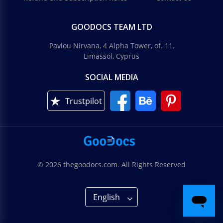
GOODOCS TEAM LTD
Pavlou Nirvana, 4 Alpha Tower, of. 11,
Limassol, Cyprus
SOCIAL MEDIA
Trustpilot
© 2026 thegoodocs.com. All Rights Reserved
English