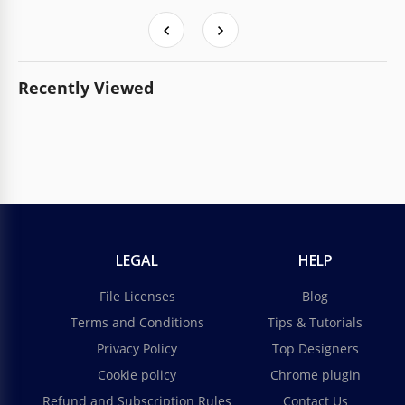
Recently Viewed
LEGAL
HELP
File Licenses
Blog
Terms and Conditions
Tips & Tutorials
Privacy Policy
Top Designers
Cookie policy
Chrome plugin
Refund and Subscription Rules
Contact Us