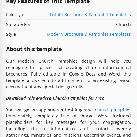
Key Features of This Template
Fold Type
Trifold Brochure & Pamphlet Templates
Suitable For
Church
Style
Modern Brochure & Pamphlet Templates
About this template
Our Modern Church Pamphlet design will help you
reimagine the process of creating church informational
brochures. Fully editable in Google Docs and Word, this
template allows you to add content to an existing layout
even without any special design skills.
Download This Modern Church Pamphlet for Free
You can get a copy and start editing your
church pamphlet
immediately, completely free of charge. We've included
placeholders for key messages for your congregation,
including church information and contacts, weekly
gatherings, ministries and missions, upcoming events, and