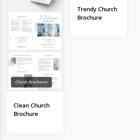
Trendy Church
Brochure
Church Brochures
Clean Church
Brochure