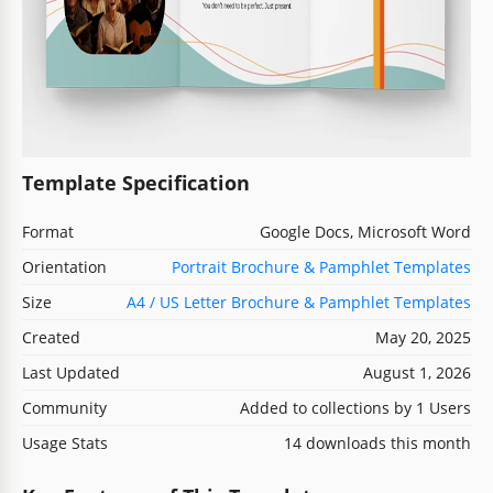
Template Specification
Format
Google Docs, Microsoft Word
Orientation
Portrait Brochure & Pamphlet Templates
Size
A4 / US Letter Brochure & Pamphlet Templates
Created
May 20, 2025
Last Updated
August 1, 2026
Community
Added to collections by 1 Users
Usage Stats
14 downloads this month