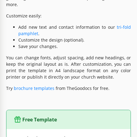
more.
Customize easily:
Add new text and contact information to our
tri-fold
pamphlet
.
Customize the design (optional).
Save your changes.
You can change fonts, adjust spacing, add new headings, or
keep the original layout as is. After customization, you can
print the template in A4 landscape format on any color
printer or publish it directly on your church website.
Try
brochure templates
from TheGoodocs for free.
Free Template