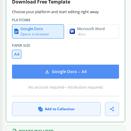
Download Free Template
Choose your platform and start editing right away
PLATFORM
Google Docs
Microsoft Word
Opens in browser
.docs
PAPER SIZE
A4
Google Docs – A4
No account required • Attribution required
Add to Collection
WHAT’S INCLUDED