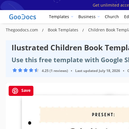
Get unlimited acce
Templates
Business
Church
Ed
Thegoodocs.com
Book Templates
Children Book Temp
Ilustrated Children Book Templ
Use this free template with Google 
4.25 (1 reviews)
•
Last updated
July 18, 2026
•
Save