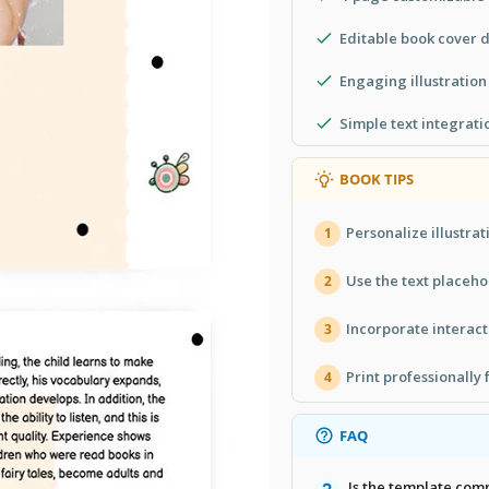
Editable book cover 
Engaging illustratio
Simple text integrati
BOOK TIPS
Personalize illustra
1
Use the text placeho
2
Incorporate interac
3
Print professionally 
4
FAQ
Is the template com