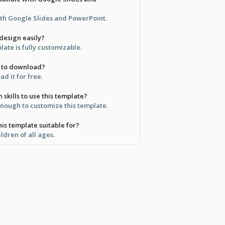
oth Google Slides and PowerPoint.
design easily?
late is fully customizable.
ee to download?
d it for free.
 skills to use this template?
 enough to customize this template.
is template suitable for?
ildren of all ages.