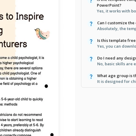
PowerPoint?
Yes, it works with b
Can I customize the 
Absolutely, the temp
Is this template fr
Yes, you can downloa
Do I need any design
No, basic skills are
What age group is th
It is designed for ch