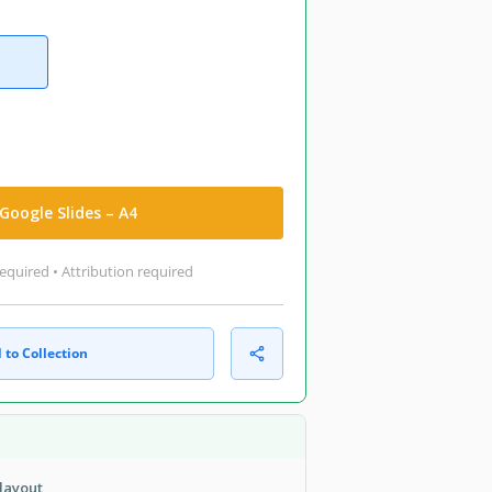
Google Slides – A4
equired • Attribution required
 to Collection
layout