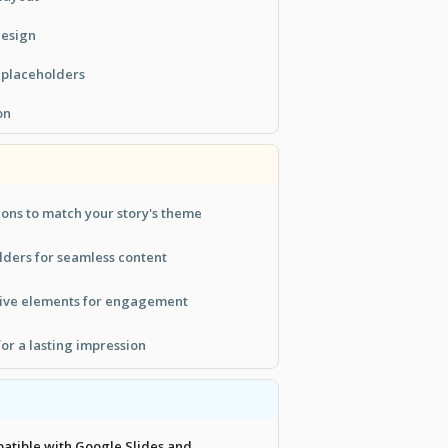
design
n placeholders
on
tions to match your story's theme
lders for seamless content
tive elements for engagement
for a lasting impression
patible with Google Slides and