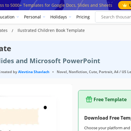
ss to 5000+ Templates for Google Docs, Slides and Sheets
ucation
Personal
Holidays
Pricing
lates
Ilustrated Children Book Template
ate
Slides and Microsoft PowerPoint
Created by
Alevtina Shavlach
•
Novel, Nonfiction, Cute, Portrait, A4 / US L
Free Template
Download Free Tem
Choose your platform and s