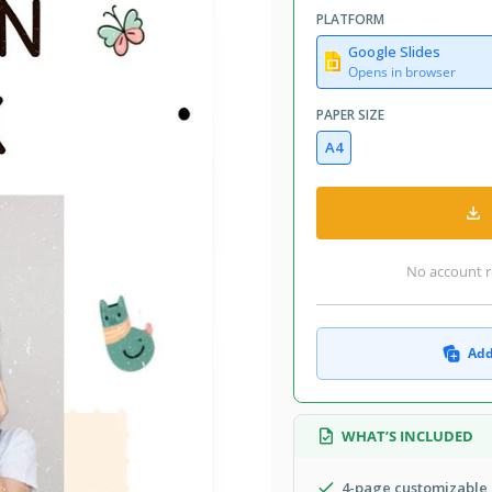
PLATFORM
Google Slides
Opens in browser
PAPER SIZE
A4
No account r
Add
WHAT’S INCLUDED
4-page customizable 