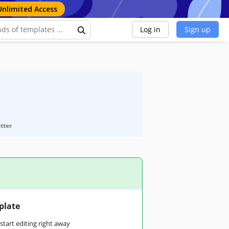
Unlimited Access
Log in
Sign up
etter
plate
tart editing right away