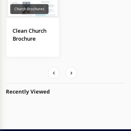
Church Brochures
Clean Church
Brochure
Recently Viewed