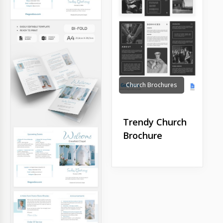
Church Brochures
Trendy Church
Brochure