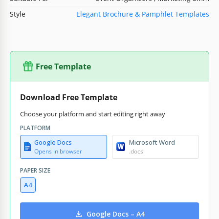
Style
Elegant Brochure & Pamphlet Templates
Free Template
Download Free Template
Choose your platform and start editing right away
PLATFORM
Google Docs
Microsoft Word
Opens in browser
.docs
PAPER SIZE
A4
Google Docs – A4