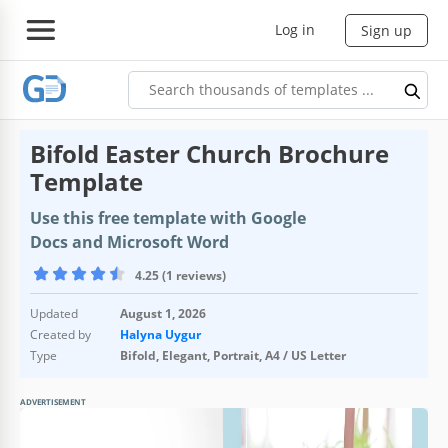
Log in
Sign up
Bifold Easter Church Brochure
Template
Use this free template with Google
Docs and Microsoft Word
4.25 (1 reviews)
Updated
August 1, 2026
Created by
Halyna Uygur
Type
Bifold, Elegant, Portrait, A4 / US Letter
ADVERTISEMENT