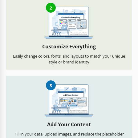
2
Customize Everything
Easily change colors, fonts, and layouts to match your unique
style or brand identity
3
Add Your Content
Fill in your data, upload images, and replace the placeholder