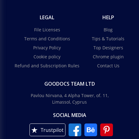
LEGAL
HELP
File Licenses
Blog
Terms and Conditions
Tips & Tutorials
Privacy Policy
Top Designers
Cookie policy
Chrome plugin
Refund and Subscription Rules
Contact Us
GOODOCS TEAM LTD
Pavlou Nirvana, 4 Alpha Tower, of. 11,
Limassol, Cyprus
SOCIAL MEDIA
Trustpilot