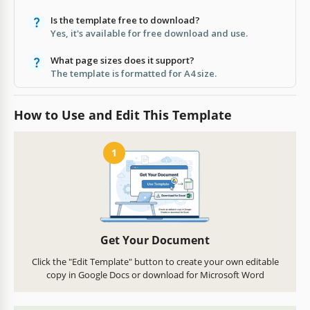
Is the template free to download?
Yes, it's available for free download and use.
What page sizes does it support?
The template is formatted for A4 size.
How to Use and Edit This Template
1
Get Your Document
Click the "Edit Template" button to create your own editable
copy in Google Docs or download for Microsoft Word