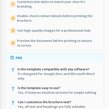
Customize text styles to match your church's
1
branding.
Double-check contact details before printing the
2
brochure.
Use high-quality images for a professional look.
3
Preview the document before printing to ensure
4
accuracy.
FAQ
Is this template compatible with any software?
It's designed for Google Docs and Microsoft Word
only.
Is the template easy to use?
Yes, it features intuitive sections for simple editing.
Can I customize the brochure text?
Yes, all text and headings are fully editable.