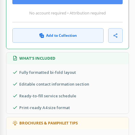
No account required • Attribution required
Add to Collection
WHAT’S INCLUDED
Fully formatted bi-fold layout
Editable contact information section
Ready-to-fill service schedule
Print-ready A4 size format
BROCHURES & PAMPHLET TIPS