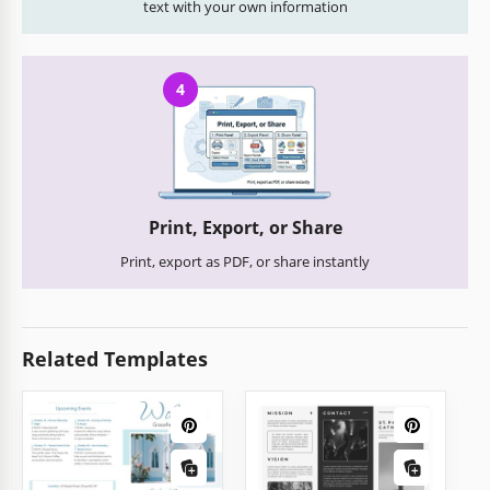
text with your own information
4
Print, Export, or Share
Print, export as PDF, or share instantly
Related Templates