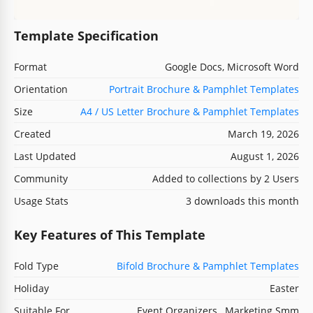
Template Specification
Format
Google Docs, Microsoft Word
Orientation
Portrait Brochure & Pamphlet Templates
Size
A4 / US Letter Brochure & Pamphlet Templates
Created
March 19, 2026
Last Updated
August 1, 2026
Community
Added to collections by 2 Users
Usage Stats
3 downloads this month
Key Features of This Template
Fold Type
Bifold Brochure & Pamphlet Templates
Holiday
Easter
Suitable For
Event Organizers , Marketing Smm