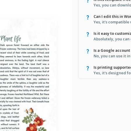
Yes, you can downloa
Can I edit this in Wo
Yes, it's compatibl
Is it easy to customi
Absolutely, you can
Is a Google account
No, you can use it 
Is printing support
Yes, it's designed fo