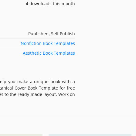
4 downloads this month
Publisher , Self Publish
Nonfiction Book Templates
Aesthetic Book Templates
 help you make a unique book with a
otanical Cover Book Template for free
es to the ready-made layout. Work on