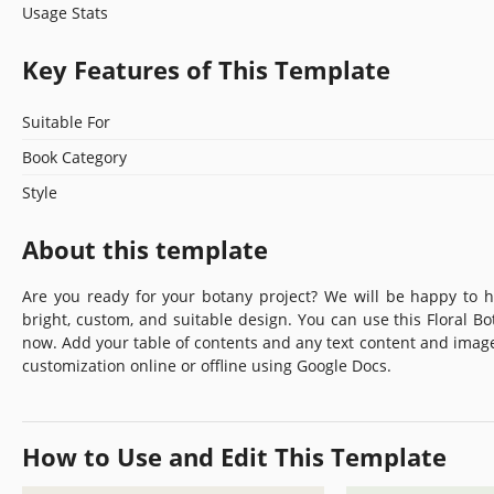
Usage Stats
Key Features of This Template
Suitable For
Book Category
Style
About this template
Are you ready for your botany project? We will be happy to
bright, custom, and suitable design. You can use this Floral B
now. Add your table of contents and any text content and imag
customization online or offline using Google Docs.
How to Use and Edit This Template