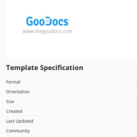
Template Specification
Format
Orientation
Size
Created
Last Updated
Community