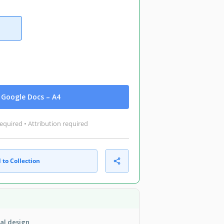
Google Docs – A4
equired • Attribution required
 to Collection
cal design