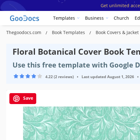
Get unlimited acce
Templates
Business
Church
Ed
Thegoodocs.com
Book Templates
Book Covers & Jacke
Floral Botanical Cover Book Te
Use this free template with Google 
4.22 (2 reviews)
•
Last updated
August 1, 2026
•
Save