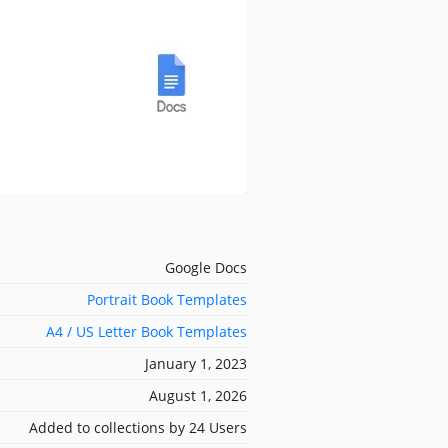
Google Docs
Portrait Book Templates
A4 / US Letter Book Templates
January 1, 2023
August 1, 2026
Added to collections by 24 Users