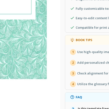
Fully customizable te
Easy-to-edit content 
Compatible for print 
BOOK TIPS
Use high-quality im
1
Add personalized cha
2
Check alignment for 
3
Utilize the glossary 
4
FAQ
Is this template free