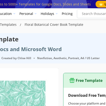
ss to 5000+ Templates for Google Docs, Slides and Sheets
ucation
Personal
Holidays
Pricing
t Templates
Floral Botanical Cover Book Template
mplate
Docs and Microsoft Word
Created by
Chloe Hill
•
Nonfiction, Aesthetic, Portrait, A4 / US Letter
Free Template
Download Free Tem
Choose your platform and s