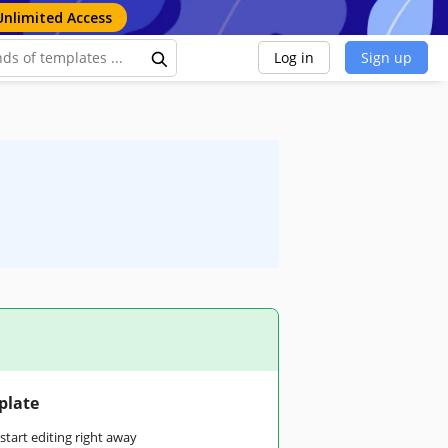
Unlimited Access
Log in
Sign up
plate
tart editing right away