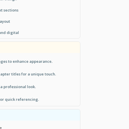
xt sections
layout
and digital
ages to enhance appearance.
pter titles for a unique touch.
a professional look.
for quick referencing.
?