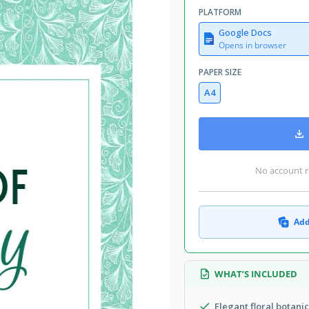
PLATFORM
Google Docs
Opens in browser
PAPER SIZE
A4
No account r
Add
WHAT’S INCLUDED
Elegant floral botani