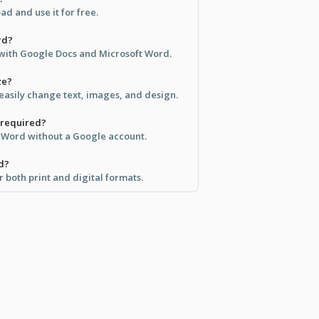
d and use it for free.
rd?
e with Google Docs and Microsoft Word.
ze?
 easily change text, images, and design.
 required?
in Word without a Google account.
ed?
r both print and digital formats.