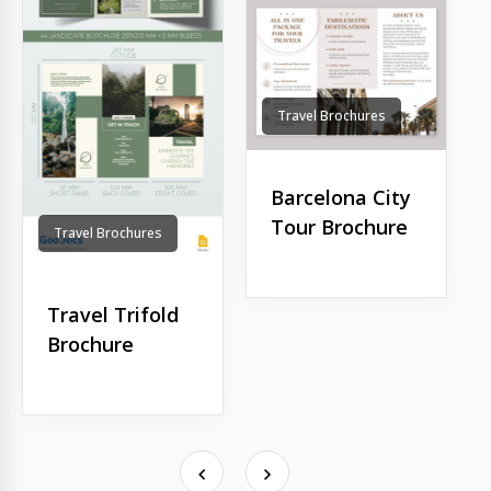
Travel Brochures
Barcelona City
Tour Brochure
Travel Brochures
Travel Trifold
Brochure