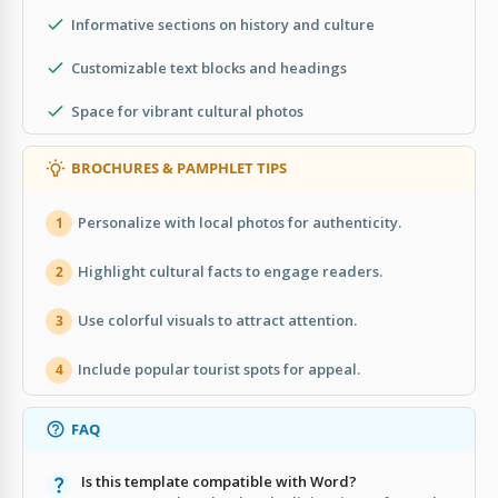
Informative sections on history and culture
Customizable text blocks and headings
Space for vibrant cultural photos
BROCHURES & PAMPHLET TIPS
Personalize with local photos for authenticity.
1
Highlight cultural facts to engage readers.
2
Use colorful visuals to attract attention.
3
Include popular tourist spots for appeal.
4
FAQ
Is this template compatible with Word?