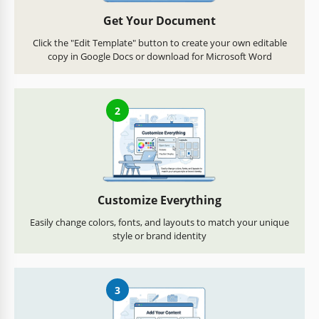
Get Your Document
Click the "Edit Template" button to create your own editable
copy in Google Docs or download for Microsoft Word
2
Customize Everything
Easily change colors, fonts, and layouts to match your unique
style or brand identity
3