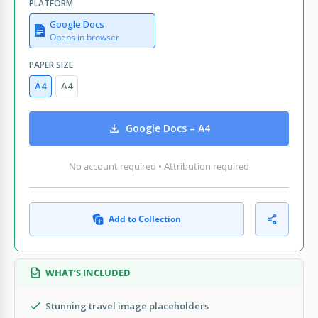
PLATFORM
Google Docs
Opens in browser
PAPER SIZE
A4
A4
Google Docs – A4
No account required • Attribution required
Add to Collection
WHAT’S INCLUDED
Stunning travel image placeholders