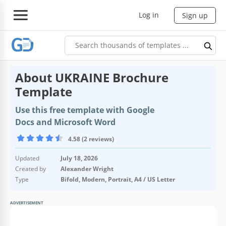
Log in
Sign up
About UKRAINE Brochure
Template
Use this free template with Google
Docs and Microsoft Word
4.58 (2 reviews)
Updated
July 18, 2026
Created by
Alexander Wright
Type
Bifold, Modern, Portrait, A4 / US Letter
ADVERTISEMENT