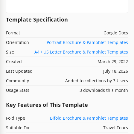
Template Specification
Format
Google Docs
Orientation
Portrait Brochure & Pamphlet Templates
Size
A4 / US Letter Brochure & Pamphlet Templates
Created
March 29, 2022
Last Updated
July 18, 2026
Community
Added to collections by 3 Users
Usage Stats
3 downloads this month
Key Features of This Template
Fold Type
Bifold Brochure & Pamphlet Templates
Suitable For
Travel Tours