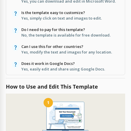
Yes, you can download and edit in Microsoft Word.
Is the template easy to customize?
Yes, simply click on text and images to edit.
Do I need to pay for this template?
No, the template is available for free download.
Can I use this for other countries?
Yes, modify the text and images for any location.
Does it work in Google Docs?
Yes, easily edit and share using Google Docs.
How to Use and Edit This Template
1