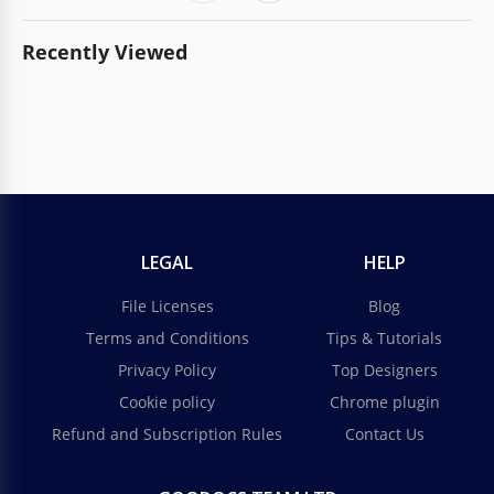
Recently Viewed
LEGAL
HELP
File Licenses
Blog
Terms and Conditions
Tips & Tutorials
Privacy Policy
Top Designers
Cookie policy
Chrome plugin
Refund and Subscription Rules
Contact Us