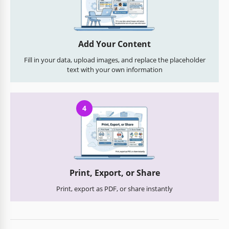
Add Your Content
Fill in your data, upload images, and replace the placeholder
text with your own information
4
Print, Export, or Share
Print, export as PDF, or share instantly