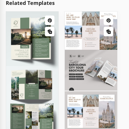
Related Templates