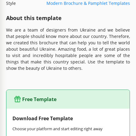
Style
Modern Brochure & Pamphlet Templates
About this template
We are a team of designers from Ukraine and we believe
that people should know more about our country. Therefore,
we created this brochure that can help you to tell the world
about beautiful Ukraine. Amazing food, a lot of great places
to visit and incredibly hospitable people are some of the
things that make this country special. Use the template to
show the beauty of Ukraine to others.
Free Template
Download Free Template
Choose your platform and start editing right away