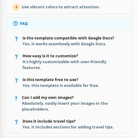
Use vibrant colors to attract attention.
4
FAQ
Is the template compatible with Google Docs?
Yes, it works seamlessly with Google Docs.
How easy is it to customize?
It's highly customizable with user-friendly
features.
Is this template free to use?
Yes, this template is available for free.
Can I add my own images?
Absolutely, easily insert your images in the
placeholders.
Does it include travel tips?
Yes, it includes sections for adding travel tips.