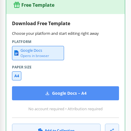
Free Template
Download Free Template
Choose your platform and start editing right away
PLATFORM
Google Docs
Opens in browser
PAPER SIZE
A4
Google Docs – A4
No account required • Attribution required
Add to Collection