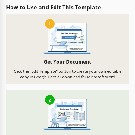
How to Use and Edit This Template
1
Get Your Document
Click the "Edit Template" button to create your own editable
copy in Google Docs or download for Microsoft Word
2