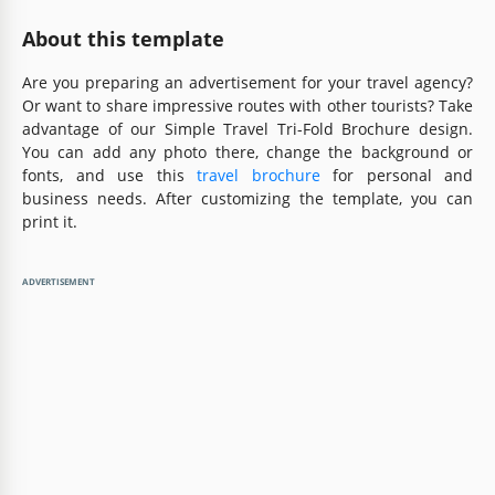
About this template
Are you preparing an advertisement for your travel agency?
Or want to share impressive routes with other tourists? Take
advantage of our Simple Travel Tri-Fold Brochure design.
You can add any photo there, change the background or
fonts, and use this
travel brochure
for personal and
business needs. After customizing the template, you can
print it.
ADVERTISEMENT