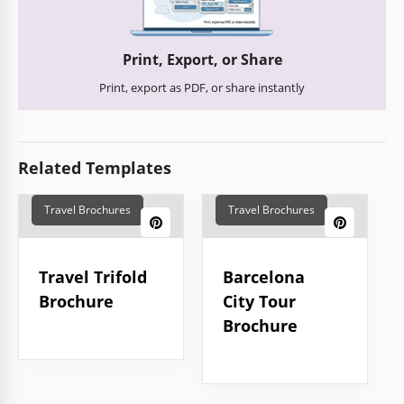
Print, Export, or Share
Print, export as PDF, or share instantly
Related Templates
Travel Brochures
Travel Brochures
Travel Trifold
Barcelona
Brochure
City Tour
Brochure