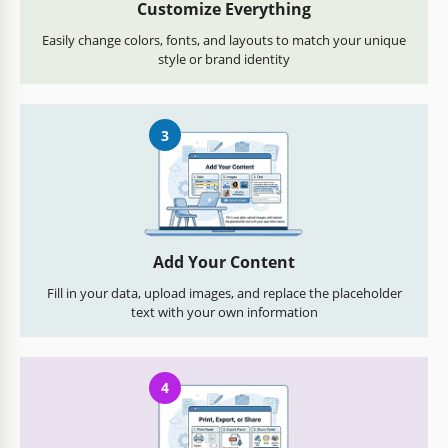
Customize Everything
Easily change colors, fonts, and layouts to match your unique
style or brand identity
3
Add Your Content
Fill in your data, upload images, and replace the placeholder
text with your own information
4