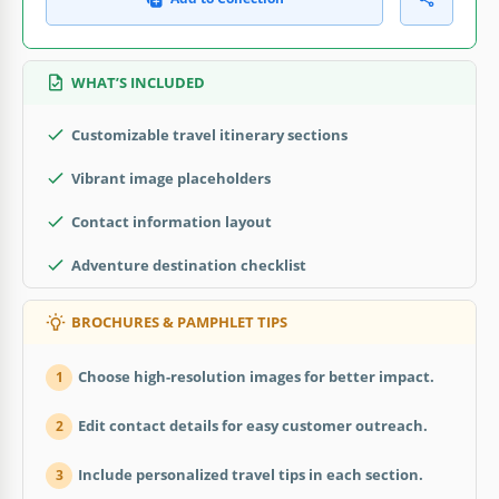
WHAT’S INCLUDED
Customizable travel itinerary sections
Vibrant image placeholders
Contact information layout
Adventure destination checklist
BROCHURES & PAMPHLET TIPS
Choose high-resolution images for better impact.
1
Edit contact details for easy customer outreach.
2
Include personalized travel tips in each section.
3