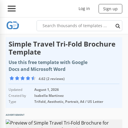
Log in
Sign up
Simple Travel Tri-Fold Brochure
Template
Use this free template with Google
Docs and Microsoft Word
4.62 (2 reviews)
Updated
August 1, 2026
Created by
Isabella Martinez
Type
Trifold, Aesthetic, Portrait, A4 / US Letter
ADVERTISEMENT