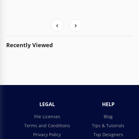
Recently Viewed
LEGAL
HELP
File Licenses
Blog
Terms and Conditions
Tips & Tutorials
Privacy Policy
Top Designers