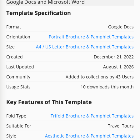
Template Specification
Format
Google Docs
Orientation
Portrait Brochure & Pamphlet Templates
Size
A4 / US Letter Brochure & Pamphlet Templates
Created
December 21, 2022
Last Updated
August 1, 2026
Community
Added to collections by 43 Users
Usage Stats
10 downloads this month
Key Features of This Template
Fold Type
Trifold Brochure & Pamphlet Templates
Suitable For
Travel Tours
Style
Aesthetic Brochure & Pamphlet Templates