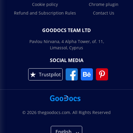
Cookie policy
Chrome plugin
Refund and Subscription Rules
Contact Us
GOODOCS TEAM LTD
Pavlou Nirvana, 4 Alpha Tower, of. 11,
Limassol, Cyprus
SOCIAL MEDIA
Trustpilot
© 2026 thegoodocs.com. All Rights Reserved
English