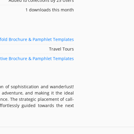
Added to collections by 25 Users
1 downloads this month
ifold Brochure & Pamphlet Templates
Travel Tours
tive Brochure & Pamphlet Templates
on of sophistication and wanderlust!
 adventure, and making it the ideal
nce. The strategic placement of call-
ffortlessly guided towards the next