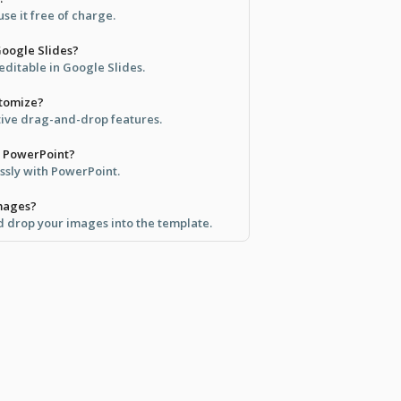
se it free of charge.
 Google Slides?
y editable in Google Slides.
stomize?
itive drag-and-drop features.
th PowerPoint?
ssly with PowerPoint.
mages?
d drop your images into the template.