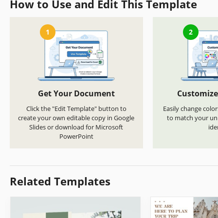
How to Use and Edit This Template
1
2
Get Your Document
Customize
Click the "Edit Template" button to
Easily change color
create your own editable copy in Google
to match your uni
Slides or download for Microsoft
ide
PowerPoint
Related Templates