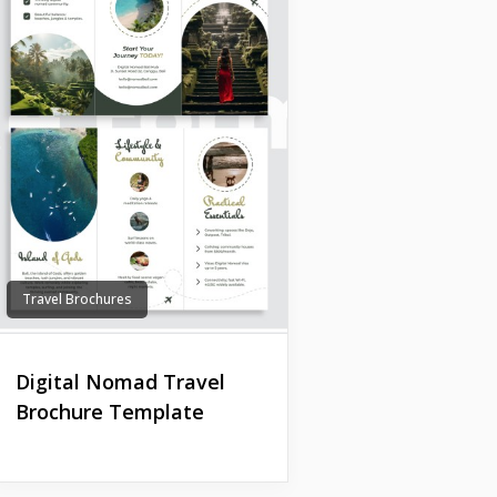
Travel Brochures
Digital Nomad Travel
Brochure Template