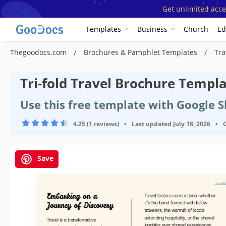
Get unlimited acce
Templates
Business
Church
Ed
Thegoodocs.com
Brochures & Pamphlet Templates
Tra
Tri-fold Travel Brochure Templ
Use this free template with Google 
4.25 (1 reviews)
•
Last updated
July 18, 2026
•
Save