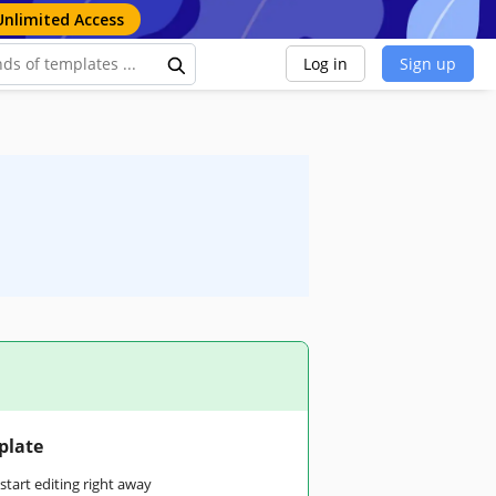
Unlimited Access
Log in
Sign up
plate
tart editing right away