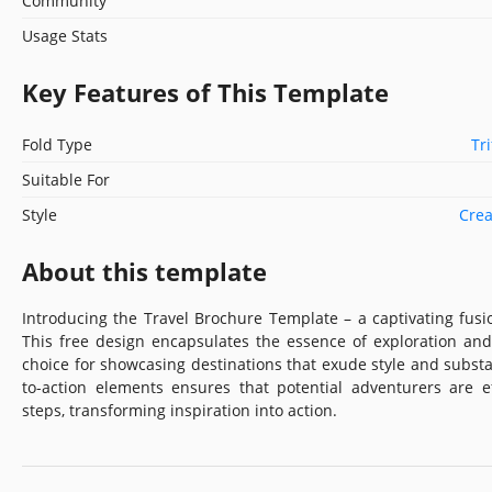
Community
Usage Stats
Key Features of This Template
Fold Type
Tr
Suitable For
Style
Crea
About this template
Introducing the Travel Brochure Template – a captivating fusi
This free design encapsulates the essence of exploration and
choice for showcasing destinations that exude style and substa
to-action elements ensures that potential adventurers are e
steps, transforming inspiration into action.