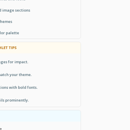
d image sections
 themes
lor palette
LET TIPS
ges for impact.
match your theme.
ions with bold fonts.
ils prominently.
?