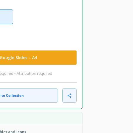
Google Slides – A4
equired • Attribution required
 to Collection
hics and icons