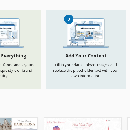
3
 Everything
Add Your Content
s, fonts, and layouts
Fill in your data, upload images, and
que style or brand
replace the placeholder text with your
ntity
own information