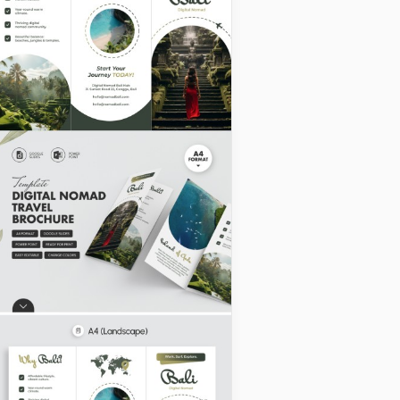
Abstract Camp
Brochure