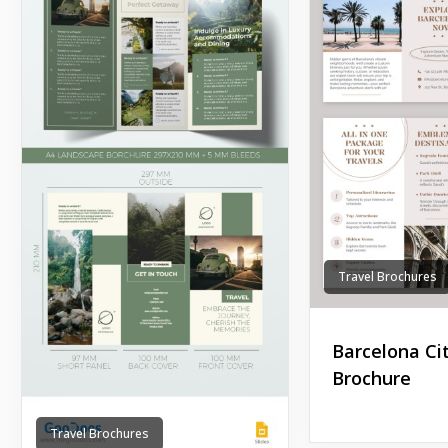
Travel Brochures
Barcelona Ci
Brochure
Travel Brochures