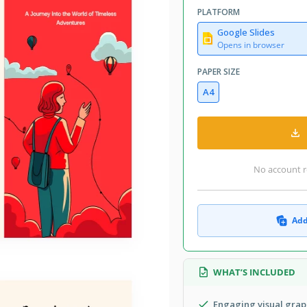
PLATFORM
Google Slides
Opens in browser
PAPER SIZE
A4
No account r
Add
WHAT’S INCLUDED
Engaging visual grap