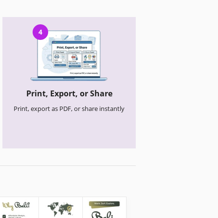
4
Print, Export, or Share
Print, export as PDF, or share instantly
Travel Brochures