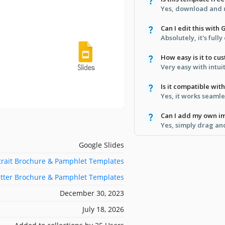
Yes, download and u
Can I edit this with
Absolutely, it's full
How easy is it to cu
Very easy with intu
Is it compatible wi
Yes, it works seamle
Can I add my own i
Yes, simply drag an
Google Slides
trait Brochure & Pamphlet Templates
etter Brochure & Pamphlet Templates
December 30, 2023
July 18, 2026