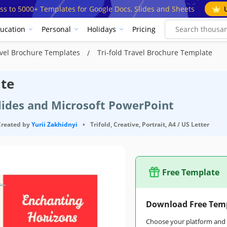
ss to 5000+ Templates for Google Docs, Slides and Sheets
ucation
Personal
Holidays
Pricing
vel Brochure Templates
Tri-fold Travel Brochure Template
ate
Slides and Microsoft PowerPoint
Created by
Yurii Zakhidnyi
•
Trifold, Creative, Portrait, A4 / US Letter
Free Template
Download Free Tem
Choose your platform and s