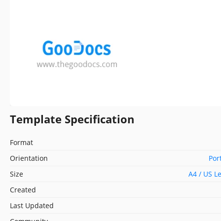
Template Specification
Format
Orientation
Por
Size
A4 / US L
Created
Last Updated