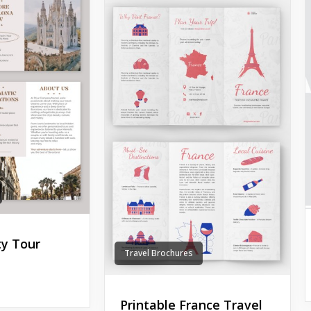
ty Tour
Travel Brochures
Printable France Travel