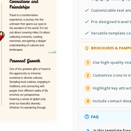
Customizable text an
Pre-designed travel
Versatile template co
BROCHURES & PAMPH
Use high-quality ima
1
Customize icons to 
2
Highlight key attract
3
Include contact deta
4
FAQ
Is this template free