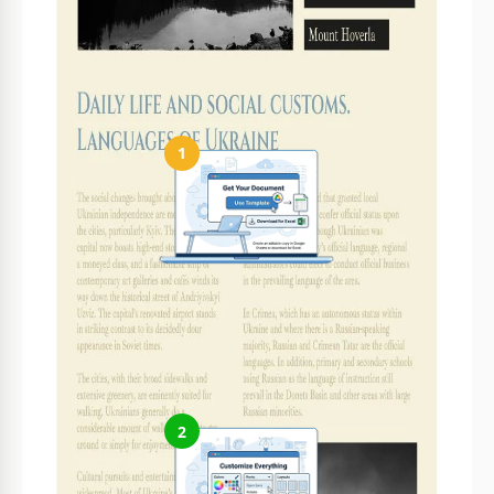
It's perfect for cultural stories, travel guides, and
historical insights.
How to Use and Edit This Template
1
Get Your Document
Click the "Edit Template" button to create your own editable
copy in Google Slides or download for Microsoft PowerPoint
2