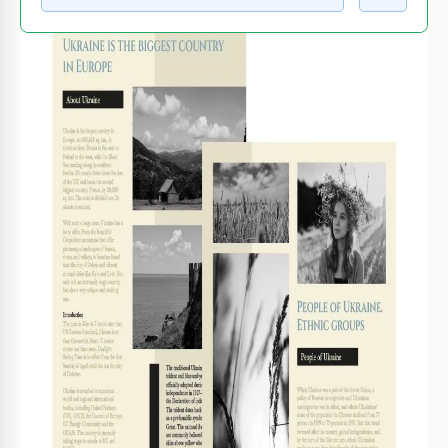
WHAT’S INCLUDED
Stunning black-and-white imagery
Three detailed informational sections
Customizable text and layout options
Landscape and portrait photo placements
BOOKLET TIPS
Personalize each section with unique stories and
1
experiences.
Incorporate local anecdotes to enrich the narrative.
2
Print on glossy paper for a professional look.
3