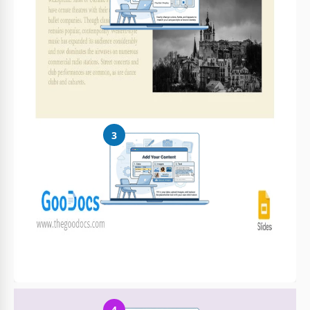
Customize Everything
Easily change colors, fonts, and layouts to match your unique
style or brand identity
3
Add Your Content
Fill in your data, upload images, and replace the placeholder
text with your own information
4