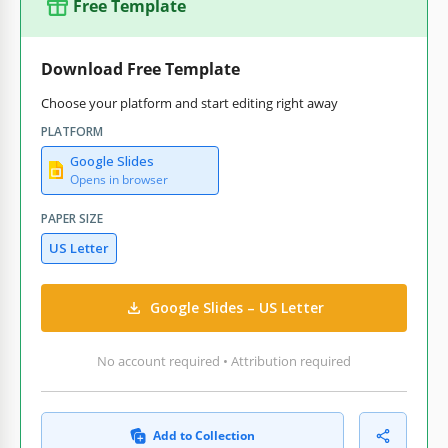
Free Template
Download Free Template
Choose your platform and start editing right away
PLATFORM
Google Slides
Opens in browser
PAPER SIZE
US Letter
Google Slides – US Letter
No account required • Attribution required
Add to Collection