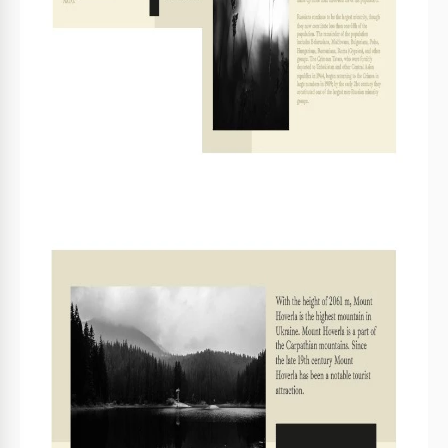
Utilize high-resolution images for the best quality.
4
FAQ
Is this template compatible with both Google Slides
and PowerPoint?
Yes, it works seamlessly with both platforms.
How easy is it to customize the content?
It's very user-friendly. You can edit text and images
easily.
Is this template free to download?
Yes, the template is completely free to use and
download.
Can I adjust the layout for my specific needs?
Absolutely, you can rearrange sections as needed.
What type of content is ideal for this booklet
template?