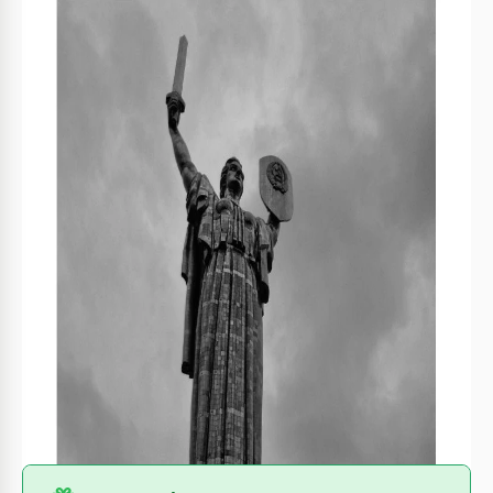
Format
Google Slides
Created
March 4, 2022
Last Updated
July 9, 2026
Community
Added to collections by 6 Users
Usage Stats
0 downloads this month
About this template
Recently, Ukraine has become the center of news for many
countries because of the struggle against the invader. If you
want to share your story about this country or its people, we
suggest choosing our completely free Booklet About Ukraine
template. You can customize it for any story or even print it
out even without special skills or experience.