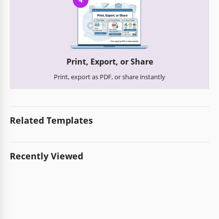
Print, Export, or Share
Print, export as PDF, or share instantly
Related Templates
Recently Viewed