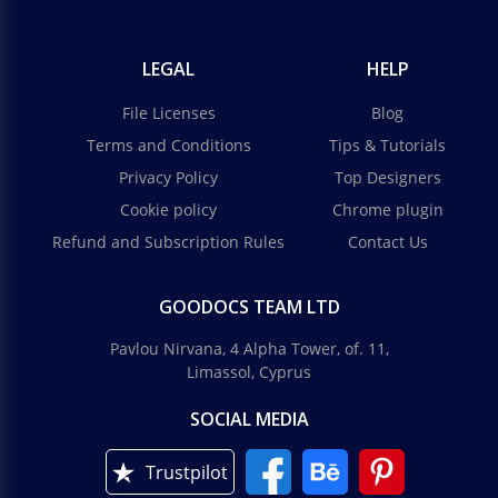
LEGAL
HELP
File Licenses
Blog
Terms and Conditions
Tips & Tutorials
Privacy Policy
Top Designers
Cookie policy
Chrome plugin
Refund and Subscription Rules
Contact Us
GOODOCS TEAM LTD
Pavlou Nirvana, 4 Alpha Tower, of. 11,
Limassol, Cyprus
SOCIAL MEDIA
Trustpilot