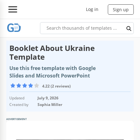
Log in
Sign up
Booklet About Ukraine
Template
Use this free template with Google
Slides and Microsoft PowerPoint
4.22 (2 reviews)
Updated
July 9, 2026
Created by
Sophia Miller
ADVERTISEMENT
Template Specification