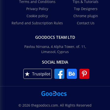
Terms and Conditions
Tips & Tutorials
Privacy Policy
Top Designers
Cookie policy
Chrome plugin
Refund and Subscription Rules
Contact Us
GOODOCS TEAM LTD
Pavlou Nirvana, 4 Alpha Tower, of. 11,
Limassol, Cyprus
SOCIAL MEDIA
Trustpilot
© 2026 thegoodocs.com. All Rights Reserved