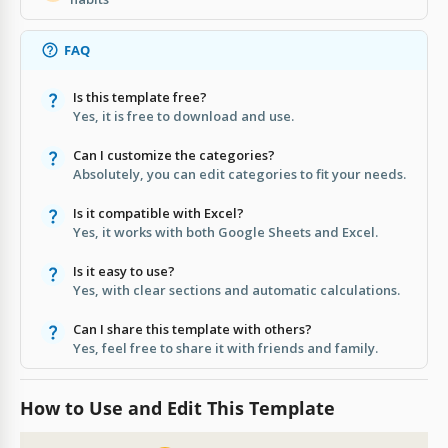
FAQ
Is this template free?
Yes, it is free to download and use.
Can I customize the categories?
Absolutely, you can edit categories to fit your needs.
Is it compatible with Excel?
Yes, it works with both Google Sheets and Excel.
Is it easy to use?
Yes, with clear sections and automatic calculations.
Can I share this template with others?
Yes, feel free to share it with friends and family.
How to Use and Edit This Template