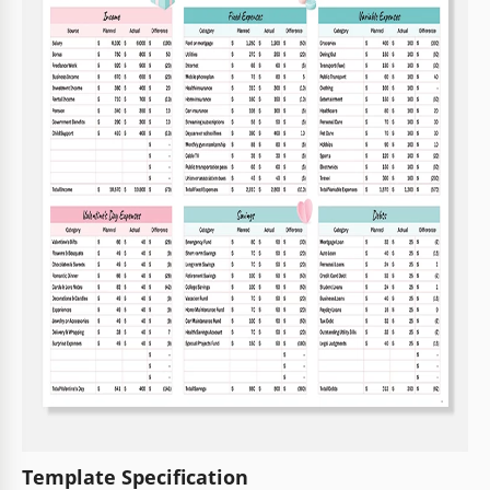
Template Specification