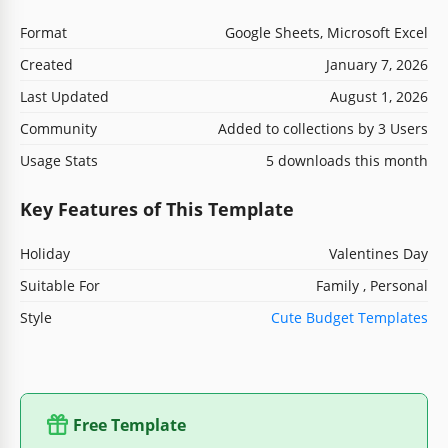
Format
Google Sheets, Microsoft Excel
Created
January 7, 2026
Last Updated
August 1, 2026
Community
Added to collections by 3 Users
Usage Stats
5 downloads this month
Key Features of This Template
Holiday
Valentines Day
Suitable For
Family , Personal
Style
Cute Budget Templates
Free Template