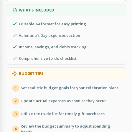
WHAT’S INCLUDED
Editable A4 format for easy printing
Valentine's Day expenses section
Income, savings, and debts tracking
Comprehensive to-do checklist
BUDGET TIPS
Set realistic budget goals for your celebration plans
1
Update actual expenses as soon as they occur
2
Utilize the to-do list for timely gift purchases
3
Review the budget summary to adjust spending
4
habits