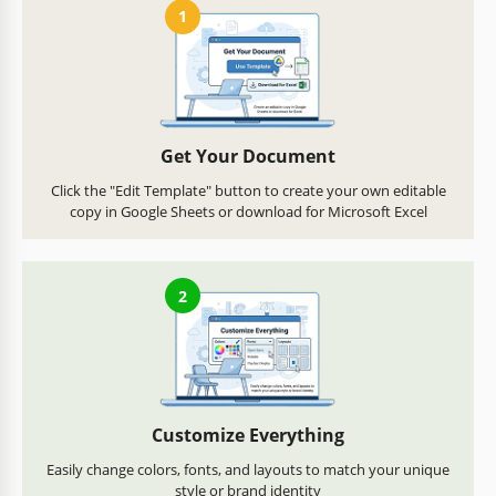
1
Get Your Document
Click the "Edit Template" button to create your own editable
copy in Google Sheets or download for Microsoft Excel
2
Customize Everything
Easily change colors, fonts, and layouts to match your unique
style or brand identity