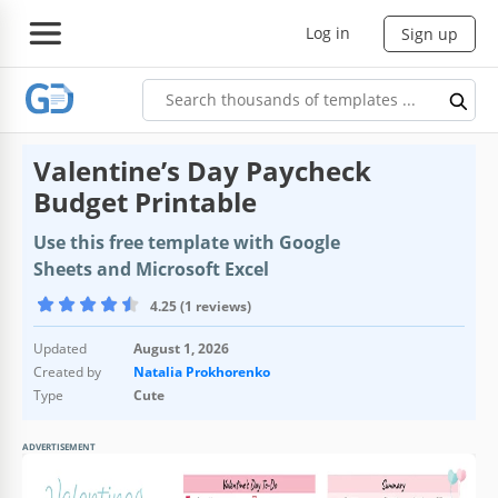
Log in
Sign up
Valentine’s Day Paycheck
Budget Printable
Use this free template with Google
Sheets and Microsoft Excel
4.25 (1 reviews)
Updated
August 1, 2026
Created by
Natalia Prokhorenko
Type
Cute
ADVERTISEMENT