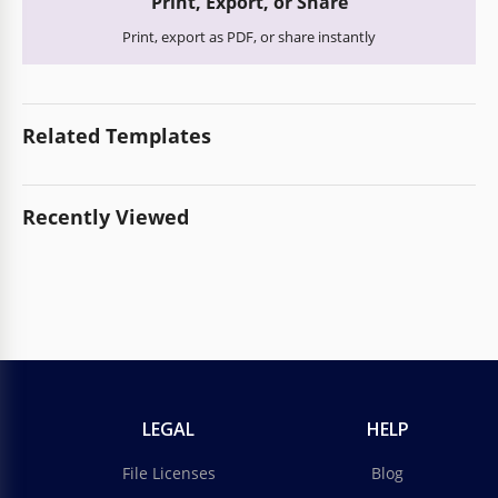
Print, Export, or Share
Print, export as PDF, or share instantly
Related Templates
Recently Viewed
LEGAL
HELP
File Licenses
Blog