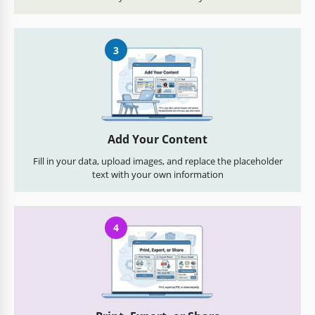
3
Add Your Content
Fill in your data, upload images, and replace the placeholder
text with your own information
4