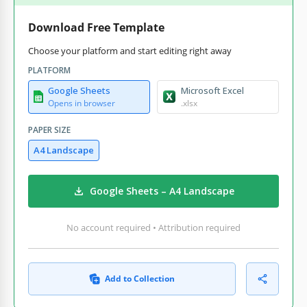
Download Free Template
Choose your platform and start editing right away
PLATFORM
Google Sheets
Microsoft Excel
Opens in browser
.xlsx
PAPER SIZE
A4 Landscape
Google Sheets – A4 Landscape
No account required • Attribution required
Add to Collection