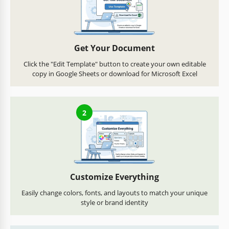
Get Your Document
Click the "Edit Template" button to create your own editable
copy in Google Sheets or download for Microsoft Excel
2
Customize Everything
Easily change colors, fonts, and layouts to match your unique
style or brand identity