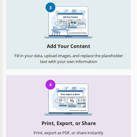
3
Add Your Content
Fill in your data, upload images, and replace the placeholder
text with your own information
4
Print, Export, or Share
Print, export as PDF, or share instantly