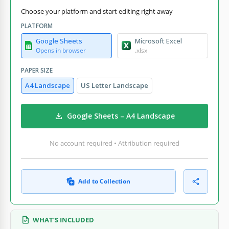
Choose your platform and start editing right away
PLATFORM
Google Sheets
Microsoft Excel
Opens in browser
.xlsx
PAPER SIZE
A4 Landscape
US Letter Landscape
Google Sheets – A4 Landscape
No account required • Attribution required
Add to Collection
WHAT’S INCLUDED