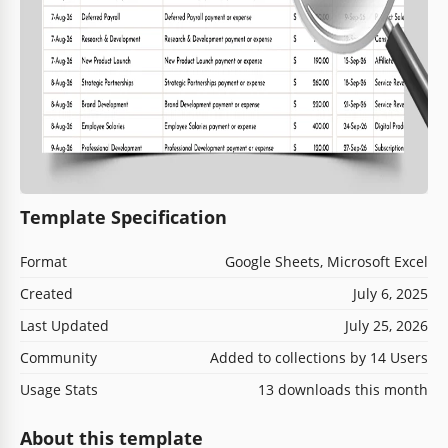
Template Specification
Format
Google Sheets, Microsoft Excel
Created
July 6, 2025
Last Updated
July 25, 2026
Community
Added to collections by 14 Users
Usage Stats
13 downloads this month
About this template