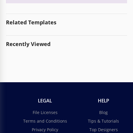
Related Templates
Recently Viewed
LEGAL
HELP
File Licenses
Blog
Terms and Conditions
Tips & Tutorials
Privacy Policy
Top Designers