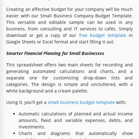
Creating an effective budget for your company will be much
easier with our Small Business Company Budget Template.
This versatile and editable sample can be used in any
business, from consulting and IT services to cafés. Simply
download or get a copy of our
free budget template
in
Google Sheets or Excel format and start filling it out.
Smarter Financial Planning for Small Businesses
This spreadsheet offers two main sheets for recording and
generating automated calculations and charts, and a
separate one for customizing drop-down lists and
categories. The design is simple and uncluttered, with a
white background and a cream palette.
Using it, you'll get a
small business budget template
with:
Automatic calculations of planned and actual income
amounts, fixed and variable expenses, debts, and
investments.
Charts and diagrams that automatically show