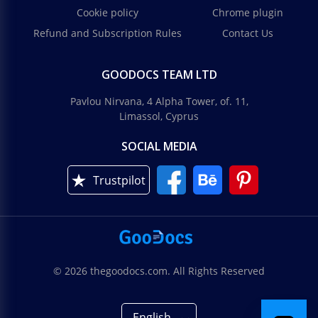
Cookie policy
Chrome plugin
Refund and Subscription Rules
Contact Us
GOODOCS TEAM LTD
Pavlou Nirvana, 4 Alpha Tower, of. 11,
Limassol, Cyprus
SOCIAL MEDIA
Trustpilot
© 2026 thegoodocs.com. All Rights Reserved
English