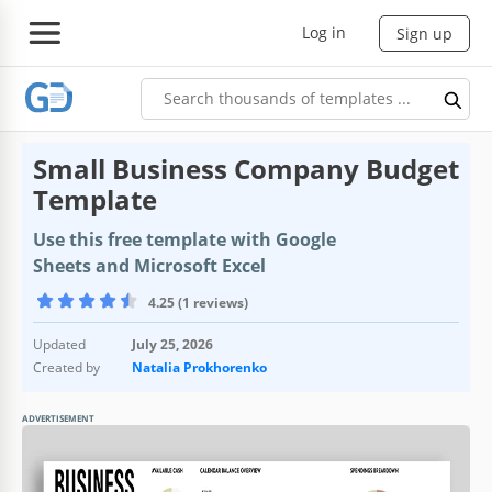
Log in
Sign up
Small Business Company Budget
Template
Use this free template with Google
Sheets and Microsoft Excel
4.25 (1 reviews)
Updated
July 25, 2026
Created by
Natalia Prokhorenko
ADVERTISEMENT