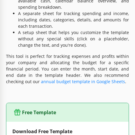
available cash, calendar balance overview, and
spending breakdown.
A separate sheet for tracking spending and income,
including dates, categories, details, and amounts for
each transaction.
A setup sheet that helps you customize the template
without any special skills (click on a placeholder,
change the text, and you're done).
This tool is perfect for tracking expenses and profits within
your company and allocating the budget for a specific
financial period. You can enter the month, start date, and
end date in the template header. We also recommend
checking out our
annual budget template in Google Sheets
.
Free Template
Download Free Template