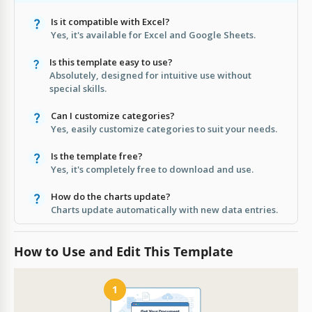
Is it compatible with Excel?
Yes, it's available for Excel and Google Sheets.
Is this template easy to use?
Absolutely, designed for intuitive use without
special skills.
Can I customize categories?
Yes, easily customize categories to suit your needs.
Is the template free?
Yes, it's completely free to download and use.
How do the charts update?
Charts update automatically with new data entries.
How to Use and Edit This Template
1