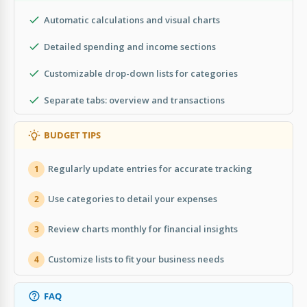
Automatic calculations and visual charts
Detailed spending and income sections
Customizable drop-down lists for categories
Separate tabs: overview and transactions
BUDGET TIPS
Regularly update entries for accurate tracking
1
Use categories to detail your expenses
2
Review charts monthly for financial insights
3
Customize lists to fit your business needs
4
FAQ