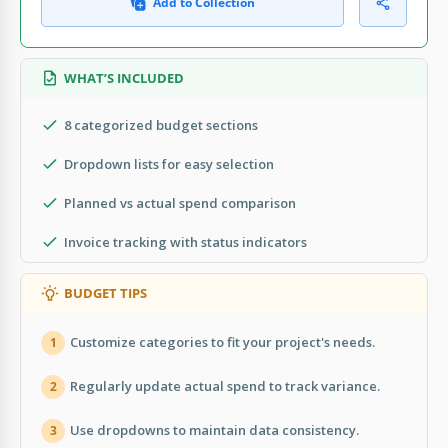
Add to Collection
WHAT’S INCLUDED
8 categorized budget sections
Dropdown lists for easy selection
Planned vs actual spend comparison
Invoice tracking with status indicators
BUDGET TIPS
Customize categories to fit your project's needs.
1
Regularly update actual spend to track variance.
2
Use dropdowns to maintain data consistency.
3