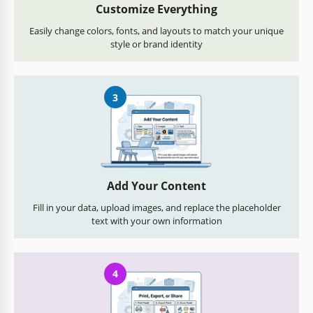
Customize Everything
Easily change colors, fonts, and layouts to match your unique
style or brand identity
3
Add Your Content
Fill in your data, upload images, and replace the placeholder
text with your own information
4