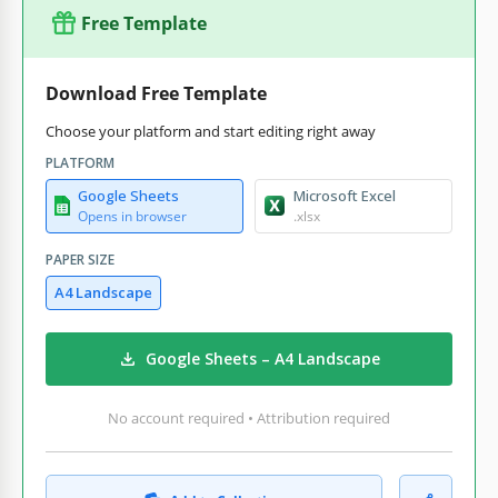
Free Template
Download Free Template
Choose your platform and start editing right away
PLATFORM
Google Sheets
Microsoft Excel
Opens in browser
.xlsx
PAPER SIZE
A4 Landscape
Google Sheets – A4 Landscape
No account required • Attribution required