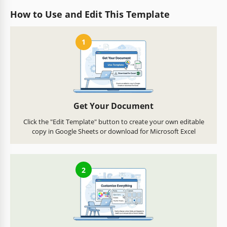
How to Use and Edit This Template
1
Get Your Document
Click the "Edit Template" button to create your own editable
copy in Google Sheets or download for Microsoft Excel
2