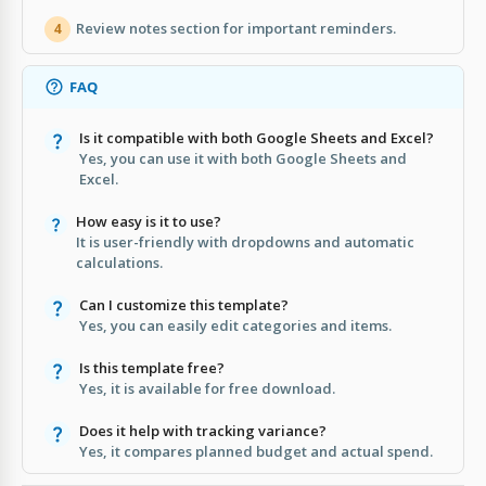
Review notes section for important reminders.
4
FAQ
Is it compatible with both Google Sheets and Excel?
Yes, you can use it with both Google Sheets and
Excel.
How easy is it to use?
It is user-friendly with dropdowns and automatic
calculations.
Can I customize this template?
Yes, you can easily edit categories and items.
Is this template free?
Yes, it is available for free download.
Does it help with tracking variance?
Yes, it compares planned budget and actual spend.