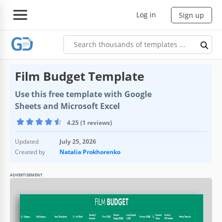
Log in
Sign up
Film Budget Template
Use this free template with Google
Sheets and Microsoft Excel
4.25 (1 reviews)
Updated
July 25, 2026
Created by
Natalia Prokhorenko
ADVERTISEMENT