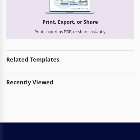
Print, Export, or Share
Print, export as PDF, or share instantly
Related Templates
Recently Viewed