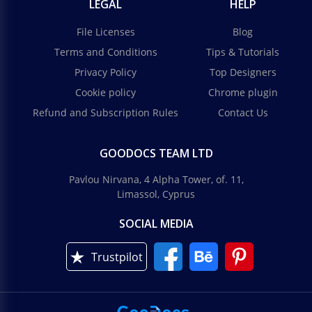
LEGAL
HELP
File Licenses
Blog
Terms and Conditions
Tips & Tutorials
Privacy Policy
Top Designers
Cookie policy
Chrome plugin
Refund and Subscription Rules
Contact Us
GOODOCS TEAM LTD
Pavlou Nirvana, 4 Alpha Tower, of. 11,
Limassol, Cyprus
SOCIAL MEDIA
Trustpilot