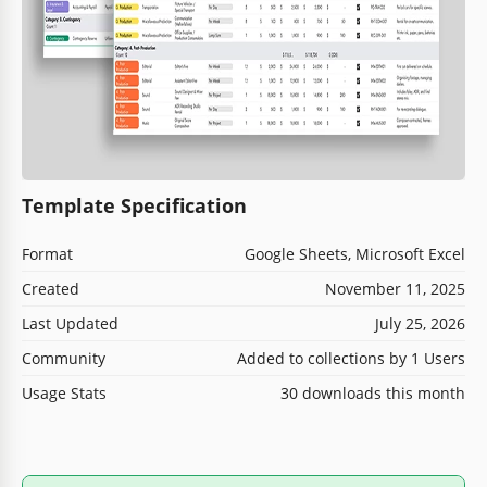
Template Specification
Format
Google Sheets, Microsoft Excel
Created
November 11, 2025
Last Updated
July 25, 2026
Community
Added to collections by 1 Users
Usage Stats
30 downloads this month