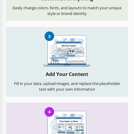
Easily change colors, fonts, and layouts to match your unique
style or brand identity
3
Add Your Content
Fill in your data, upload images, and replace the placeholder
text with your own information
4