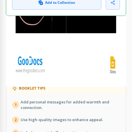
Add to Collection
WHAT’S INCLUDED
Elegant minimalist Valentine's Day design
Editable sections for personal messages
Integrated contact information layout
Customizable quote and graphic elements
BOOKLET TIPS
Add personal messages for added warmth and
1
connection.
Use high-quality images to enhance appeal.
2