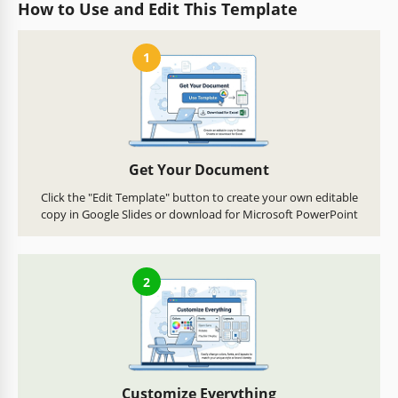
How to Use and Edit This Template
1
Get Your Document
Click the "Edit Template" button to create your own editable
copy in Google Slides or download for Microsoft PowerPoint
2
Customize Everything