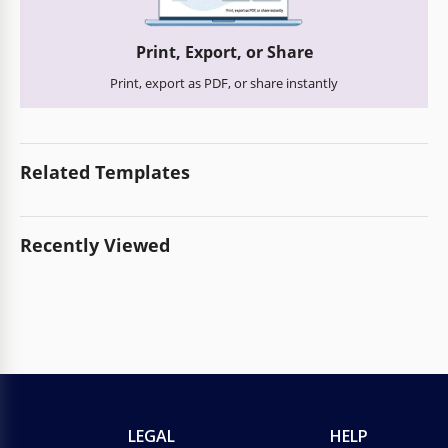
Print, Export, or Share
Print, export as PDF, or share instantly
Related Templates
Recently Viewed
LEGAL
HELP