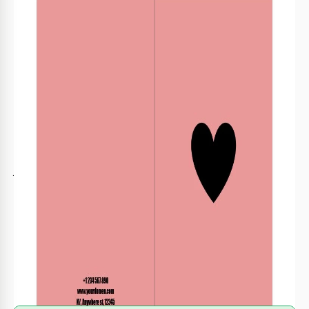
Format
Google Slides
Created
November 29, 2021
Last Updated
July 25, 2026
Community
Added to collections by 13 Users
Usage Stats
4 downloads this month
About this template
Just imagine how many couples all over the world are
looking forward to Valentine's day! If your restaurant has
some special offers for those who are in love or you are
selling gifts for Valentine's day, you can promote your brand
with this cute template. The minimalist design and
unobtrusive pink color of the background will make your
brochure interesting for a lot of people.