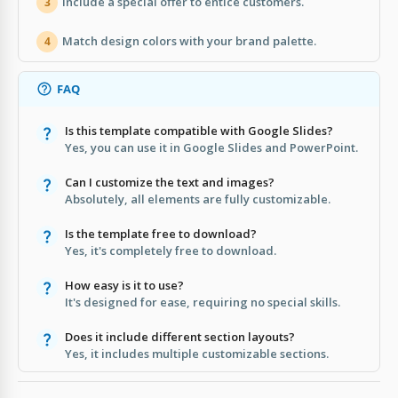
Include a special offer to entice customers.
3
Match design colors with your brand palette.
4
FAQ
Is this template compatible with Google Slides?
Yes, you can use it in Google Slides and PowerPoint.
Can I customize the text and images?
Absolutely, all elements are fully customizable.
Is the template free to download?
Yes, it's completely free to download.
How easy is it to use?
It's designed for ease, requiring no special skills.
Does it include different section layouts?
Yes, it includes multiple customizable sections.