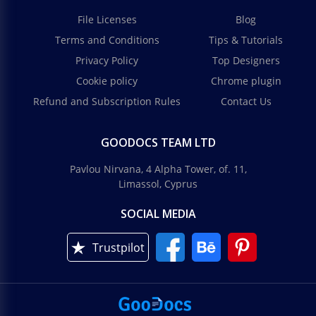
File Licenses
Blog
Terms and Conditions
Tips & Tutorials
Privacy Policy
Top Designers
Cookie policy
Chrome plugin
Refund and Subscription Rules
Contact Us
GOODOCS TEAM LTD
Pavlou Nirvana, 4 Alpha Tower, of. 11,
Limassol, Cyprus
SOCIAL MEDIA
Trustpilot