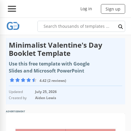
Log in
Sign up
Minimalist Valentine's Day
Booklet Template
Use this free template with Google
Slides and Microsoft PowerPoint
4.42 (2 reviews)
Updated
July 25, 2026
Created by
Aiden Lewis
ADVERTISEMENT
Template Specification