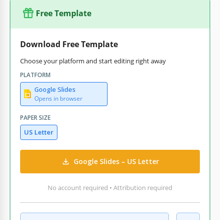
Free Template
Download Free Template
Choose your platform and start editing right away
PLATFORM
Google Slides
Opens in browser
PAPER SIZE
US Letter
Google Slides – US Letter
No account required • Attribution required