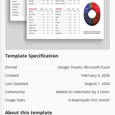
Template Specification
Format
Google Sheets, Microsoft Excel
Created
February 6, 2026
Last Updated
August 1, 2026
Community
Added to collections by 3 Users
Usage Stats
4 downloads this month
About this template