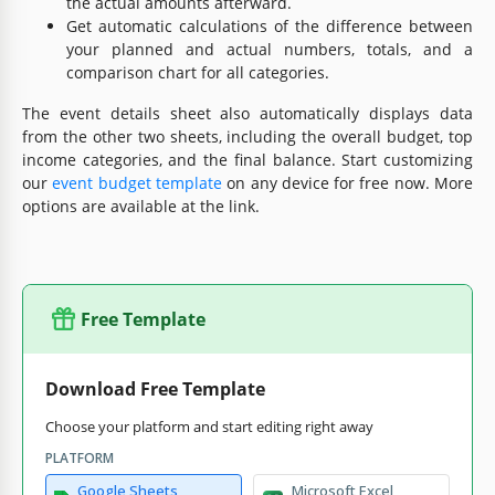
the actual amounts afterward.
Get automatic calculations of the difference between
your planned and actual numbers, totals, and a
comparison chart for all categories.
The event details sheet also automatically displays data
from the other two sheets, including the overall budget, top
income categories, and the final balance. Start customizing
our
event budget template
on any device for free now. More
options are available at the link.
Free Template
Download Free Template
Choose your platform and start editing right away
PLATFORM
Google Sheets
Microsoft Excel