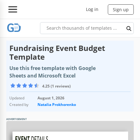
Log in
Sign up
Fundraising Event Budget
Template
Use this free template with Google
Sheets and Microsoft Excel
4.25 (1 reviews)
Updated
August 1, 2026
Created by
Natalia Prokhorenko
ADVERTISEMENT