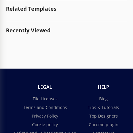
Related Templates
Recently Viewed
LEGAL
HELP
File Licenses
Blog
Terms and Conditions
Tips & Tutorials
Privacy Policy
Top Designers
Cookie policy
Chrome plugin