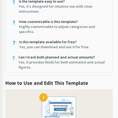
Is the template easy to use?
Yes, it's designed for intuitive use with clear
instructions.
How customizable is this template?
Highly customizable to adjust categories and
specifics.
Is this template available for free?
Yes, you can download and use it for free.
Can I track both planned and actual amounts?
Yes, it provides fields for both estimated and actual
figures.
How to Use and Edit This Template
1