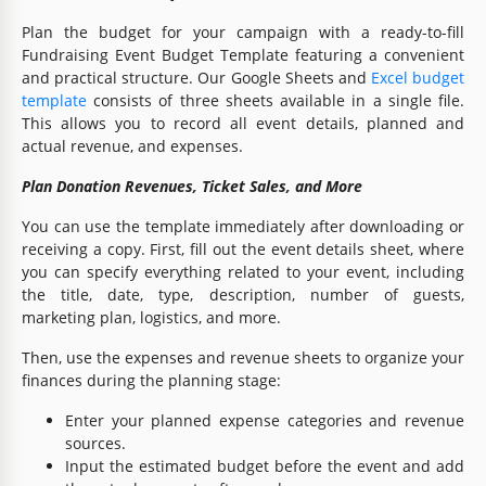
Plan the budget for your campaign with a ready-to-fill
Fundraising Event Budget Template featuring a convenient
and practical structure. Our Google Sheets and
Excel budget
template
consists of three sheets available in a single file.
This allows you to record all event details, planned and
actual revenue, and expenses.
Plan Donation Revenues, Ticket Sales, and More
You can use the template immediately after downloading or
receiving a copy. First, fill out the event details sheet, where
you can specify everything related to your event, including
the title, date, type, description, number of guests,
marketing plan, logistics, and more.
Then, use the expenses and revenue sheets to organize your
finances during the planning stage:
Enter your planned expense categories and revenue
sources.
Input the estimated budget before the event and add