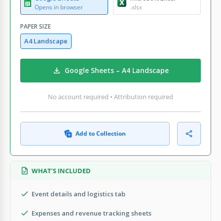
Opens in browser
.xlsx
PAPER SIZE
A4 Landscape
Google Sheets – A4 Landscape
No account required • Attribution required
Add to Collection
WHAT’S INCLUDED
Event details and logistics tab
Expenses and revenue tracking sheets