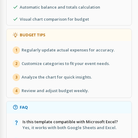
Automatic balance and totals calculation
Visual chart comparison for budget
BUDGET TIPS
Regularly update actual expenses for accuracy.
1
Customize categories to fit your event needs.
2
Analyze the chart for quick insights.
3
Review and adjust budget weekly.
4
FAQ
Is this template compatible with Microsoft Excel?
Yes, it works with both Google Sheets and Excel.