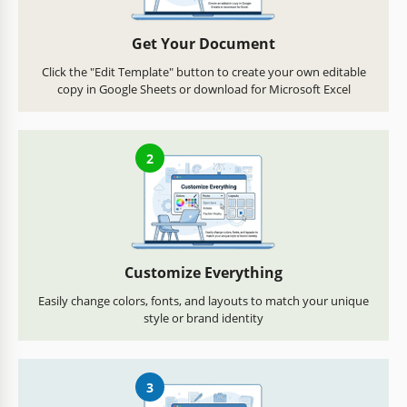
Get Your Document
Click the "Edit Template" button to create your own editable
copy in Google Sheets or download for Microsoft Excel
2
Customize Everything
Easily change colors, fonts, and layouts to match your unique
style or brand identity
3