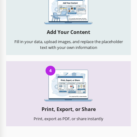
Add Your Content
Fill in your data, upload images, and replace the placeholder
text with your own information
4
Print, Export, or Share
Print, export as PDF, or share instantly