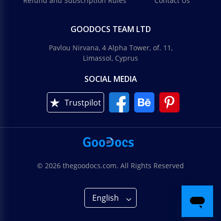
Refund and Subscription Rules
Contact Us
GOODOCS TEAM LTD
Pavlou Nirvana, 4 Alpha Tower, of. 11,
Limassol, Cyprus
SOCIAL MEDIA
Trustpilot
© 2026 thegoodocs.com. All Rights Reserved
English