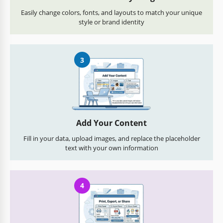
Easily change colors, fonts, and layouts to match your unique
style or brand identity
3
Add Your Content
Fill in your data, upload images, and replace the placeholder
text with your own information
4