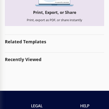
Print, Export, or Share
Print, export as PDF, or share instantly
Related Templates
Recently Viewed
LEGAL
HELP