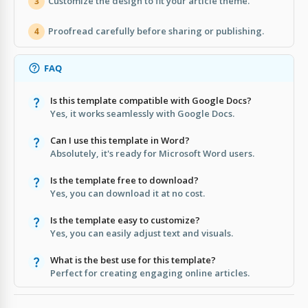
Customize the design to fit your article theme.
3
Proofread carefully before sharing or publishing.
4
FAQ
Is this template compatible with Google Docs?
Yes, it works seamlessly with Google Docs.
Can I use this template in Word?
Absolutely, it's ready for Microsoft Word users.
Is the template free to download?
Yes, you can download it at no cost.
Is the template easy to customize?
Yes, you can easily adjust text and visuals.
What is the best use for this template?
Perfect for creating engaging online articles.