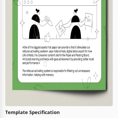
Template Specification