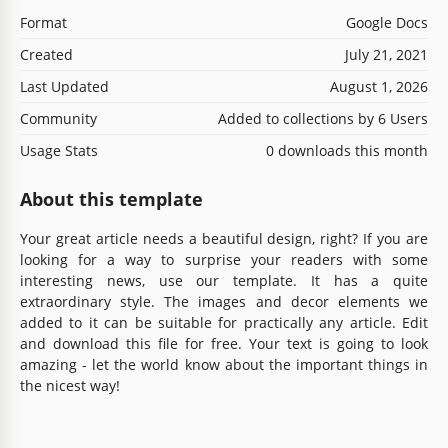
Format
Google Docs
Created
July 21, 2021
Last Updated
August 1, 2026
Community
Added to collections by 6 Users
Usage Stats
0 downloads this month
About this template
Your great article needs a beautiful design, right? If you are
looking for a way to surprise your readers with some
interesting news, use our template. It has a quite
extraordinary style. The images and decor elements we
added to it can be suitable for practically any article. Edit
and download this file for free. Your text is going to look
amazing - let the world know about the important things in
the nicest way!