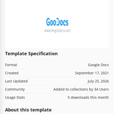
Template Specification
Format
Google Docs
Created
September 17, 2021
Last Updated
July 25, 2026
Community
Added to collections by 34 Users
Usage Stats
5 downloads this month
About this template