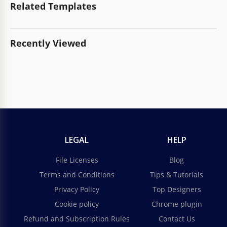
Related Templates
Recently Viewed
LEGAL
HELP
File Licenses
Blog
Terms and Conditions
Tips & Tutorials
Privacy Policy
Top Designers
Cookie policy
Chrome plugin
Refund and Subscription Rules
Contact Us