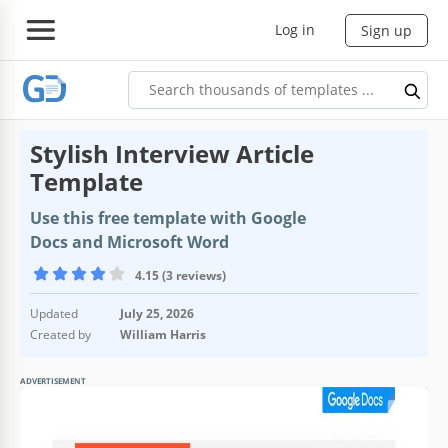
Log in
Sign up
Stylish Interview Article
Template
Use this free template with Google
Docs and Microsoft Word
4.15 (3 reviews)
Updated
July 25, 2026
Created by
William Harris
ADVERTISEMENT