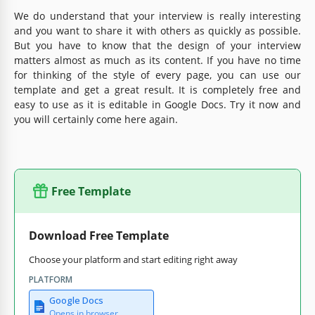
We do understand that your interview is really interesting
and you want to share it with others as quickly as possible.
But you have to know that the design of your interview
matters almost as much as its content. If you have no time
for thinking of the style of every page, you can use our
template and get a great result. It is completely free and
easy to use as it is editable in Google Docs. Try it now and
you will certainly come here again.
Free Template
Download Free Template
Choose your platform and start editing right away
PLATFORM
Google Docs
Opens in browser