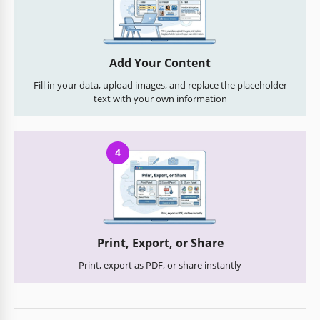
Add Your Content
Fill in your data, upload images, and replace the placeholder
text with your own information
4
Print, Export, or Share
Print, export as PDF, or share instantly