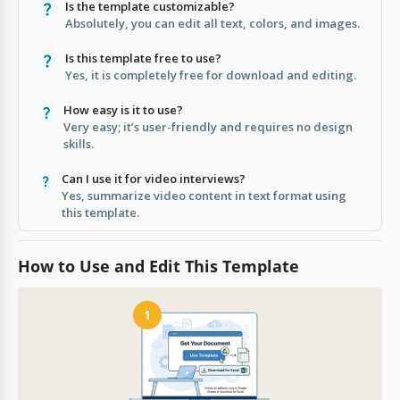
Is the template customizable?
Absolutely, you can edit all text, colors, and images.
Is this template free to use?
Yes, it is completely free for download and editing.
How easy is it to use?
Very easy; it’s user-friendly and requires no design
skills.
Can I use it for video interviews?
Yes, summarize video content in text format using
this template.
How to Use and Edit This Template
1