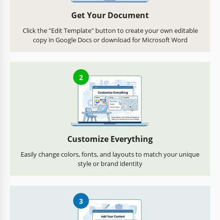
Get Your Document
Click the "Edit Template" button to create your own editable
copy in Google Docs or download for Microsoft Word
2
Customize Everything
Easily change colors, fonts, and layouts to match your unique
style or brand identity
3