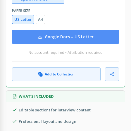
PAPER SIZE
US Letter
A4
Google Docs – US Letter
No account required • Attribution required
Add to Collection
WHAT’S INCLUDED
Editable sections for interview content
Professional layout and design