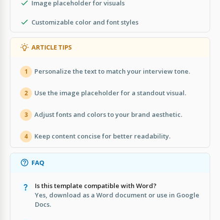
Image placeholder for visuals
Customizable color and font styles
ARTICLE TIPS
Personalize the text to match your interview tone.
1
Use the image placeholder for a standout visual.
2
Adjust fonts and colors to your brand aesthetic.
3
Keep content concise for better readability.
4
FAQ
Is this template compatible with Word?
Yes, download as a Word document or use in Google
Docs.