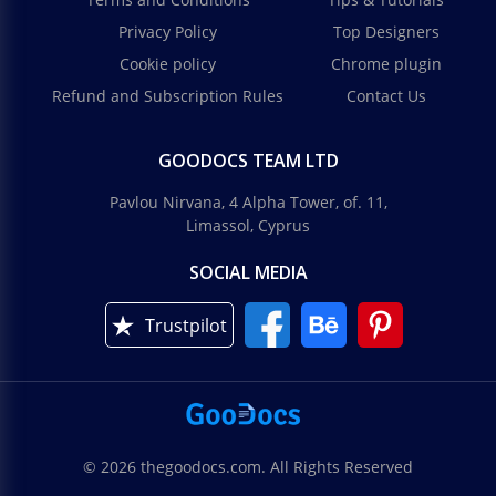
Privacy Policy
Top Designers
Cookie policy
Chrome plugin
Refund and Subscription Rules
Contact Us
GOODOCS TEAM LTD
Pavlou Nirvana, 4 Alpha Tower, of. 11,
Limassol, Cyprus
SOCIAL MEDIA
Trustpilot
© 2026 thegoodocs.com. All Rights Reserved