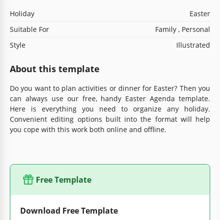
Holiday
Easter
Suitable For
Family , Personal
Style
Illustrated
About this template
Do you want to plan activities or dinner for Easter? Then you
can always use our free, handy Easter Agenda template.
Here is everything you need to organize any holiday.
Convenient editing options built into the format will help
you cope with this work both online and offline.
Free Template
Download Free Template