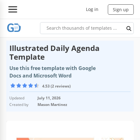
Log in
Sign up
Illustrated Daily Agenda
Template
Use this free template with Google
Docs and Microsoft Word
4.53 (2 reviews)
Updated
July 11, 2026
Created by
Mason Martinez