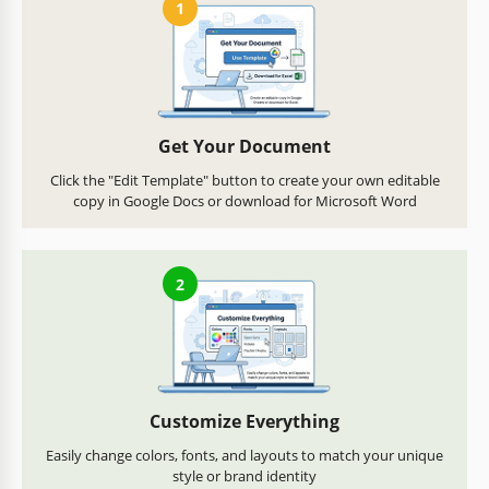
1
Get Your Document
Click the "Edit Template" button to create your own editable
copy in Google Docs or download for Microsoft Word
2
Customize Everything
Easily change colors, fonts, and layouts to match your unique
style or brand identity