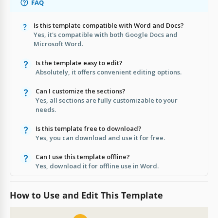
FAQ
Is this template compatible with Word and Docs?
Yes, it's compatible with both Google Docs and
Microsoft Word.
Is the template easy to edit?
Absolutely, it offers convenient editing options.
Can I customize the sections?
Yes, all sections are fully customizable to your
needs.
Is this template free to download?
Yes, you can download and use it for free.
Can I use this template offline?
Yes, download it for offline use in Word.
How to Use and Edit This Template