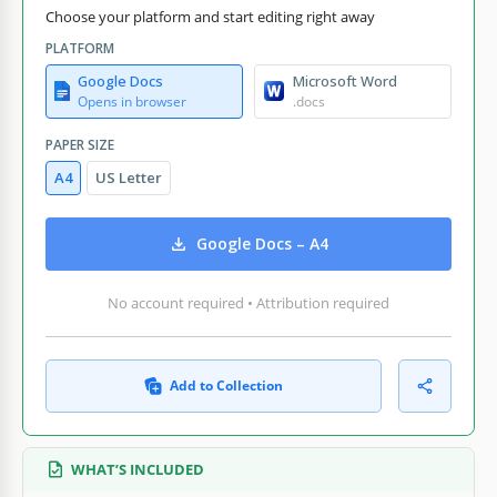
Choose your platform and start editing right away
PLATFORM
Google Docs
Microsoft Word
Opens in browser
.docs
PAPER SIZE
A4
US Letter
Google Docs – A4
No account required • Attribution required
Add to Collection
WHAT’S INCLUDED