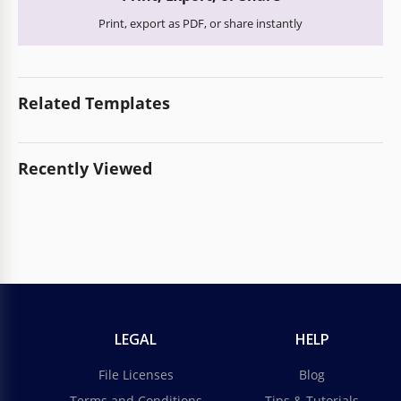
Print, export as PDF, or share instantly
Related Templates
Recently Viewed
LEGAL
HELP
File Licenses
Blog
Terms and Conditions
Tips & Tutorials