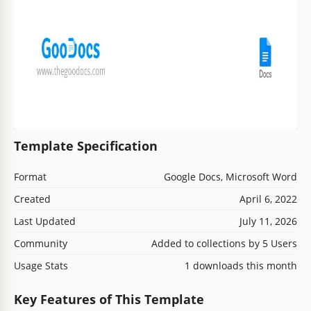
Template Specification
Format
Google Docs, Microsoft Word
Created
April 6, 2022
Last Updated
July 11, 2026
Community
Added to collections by 5 Users
Usage Stats
1 downloads this month
Key Features of This Template