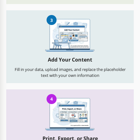
3
Add Your Content
Fill in your data, upload images, and replace the placeholder
text with your own information
4
Print, Export, or Share