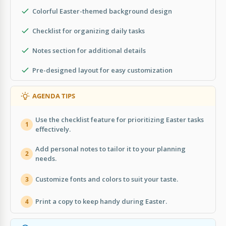
Colorful Easter-themed background design
Checklist for organizing daily tasks
Notes section for additional details
Pre-designed layout for easy customization
AGENDA TIPS
Use the checklist feature for prioritizing Easter tasks
1
effectively.
Add personal notes to tailor it to your planning
2
needs.
Customize fonts and colors to suit your taste.
3
Print a copy to keep handy during Easter.
4