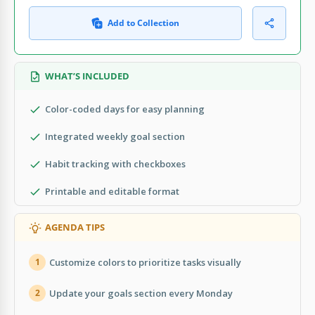
Add to Collection
WHAT’S INCLUDED
Color-coded days for easy planning
Integrated weekly goal section
Habit tracking with checkboxes
Printable and editable format
AGENDA TIPS
Customize colors to prioritize tasks visually
1
Update your goals section every Monday
2