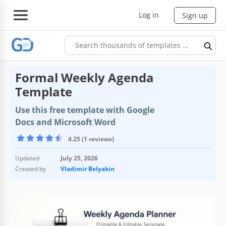
Log in
Sign up
Formal Weekly Agenda
Template
Use this free template with Google
Docs and Microsoft Word
4.25 (1 reviews)
Updated
July 25, 2026
Created by
Vladimir Belyakin