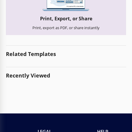
Print, Export, or Share
Print, export as PDF, or share instantly
Related Templates
Recently Viewed
LEGAL
HELP