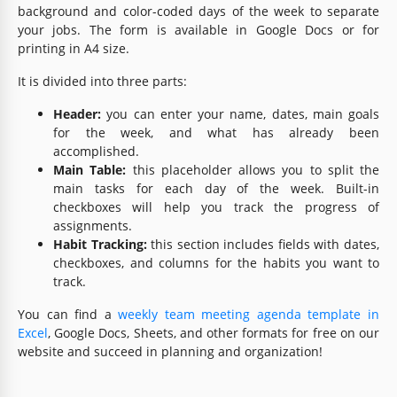
background and color-coded days of the week to separate
your jobs. The form is available in Google Docs or for
printing in A4 size.
It is divided into three parts:
Header:
you can enter your name, dates, main goals
for the week, and what has already been
accomplished.
Main Table:
this placeholder allows you to split the
main tasks for each day of the week. Built-in
checkboxes will help you track the progress of
assignments.
Habit Tracking:
this section includes fields with dates,
checkboxes, and columns for the habits you want to
track.
You can find a
weekly team meeting agenda template in
Excel
, Google Docs, Sheets, and other formats for free on our
website and succeed in planning and organization!