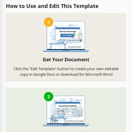
How to Use and Edit This Template
1
Get Your Document
Click the "Edit Template" button to create your own editable
copy in Google Docs or download for Microsoft Word
2