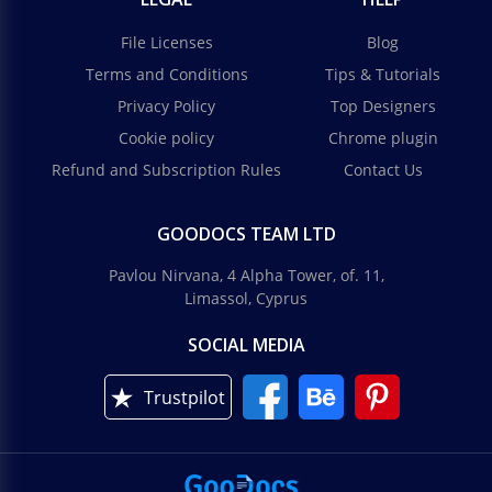
File Licenses
Blog
Terms and Conditions
Tips & Tutorials
Privacy Policy
Top Designers
Cookie policy
Chrome plugin
Refund and Subscription Rules
Contact Us
GOODOCS TEAM LTD
Pavlou Nirvana, 4 Alpha Tower, of. 11,
Limassol, Cyprus
SOCIAL MEDIA
Trustpilot