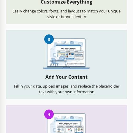
Customize Everything
Easily change colors, fonts, and layouts to match your unique
style or brand identity
3
Add Your Content
Fill in your data, upload images, and replace the placeholder
text with your own information
4