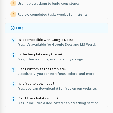
Use habit tracking to build consistency
3
Review completed tasks weekly for insights
4
FAQ
Is it compatible with Google Docs?
Yes, it's available for Google Docs and MS Word.
Is the template easy to use?
Yes, it has a simple, user-friendly design.
Can I customize the template?
Absolutely, you can edit fonts, colors, and more.
Is it free to download?
Yes, you can download it for free on our website.
Can I track habits with it?
Yes, it includes a dedicated habit tracking section.