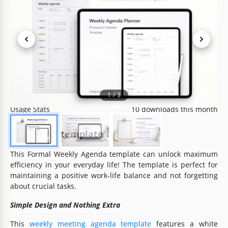
Template Specification
Format
Google Docs, Microsoft Word
Created
June 15, 2024
Last Updated
July 25, 2026
Community
Added to collections by 35 Users
1
/
3
Usage Stats
10 downloads this month
About this template
This Formal Weekly Agenda template can unlock maximum
efficiency in your everyday life! The template is perfect for
maintaining a positive work-life balance and not forgetting
about crucial tasks.
Simple Design and Nothing Extra
This
weekly meeting agenda template
features a white