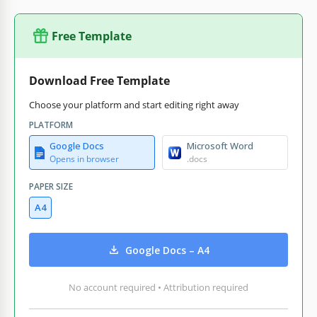
Free Template
Download Free Template
Choose your platform and start editing right away
PLATFORM
Google Docs
Microsoft Word
Opens in browser
.docs
PAPER SIZE
A4
Google Docs – A4
No account required • Attribution required